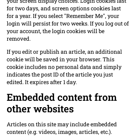
your screen display choices. Login cookies last
for two days, and screen options cookies last
for a year. If you select "Remember Me", your
login will persist for two weeks. If you log out of
your account, the login cookies will be
removed.
If you edit or publish an article, an additional
cookie will be saved in your browser. This
cookie includes no personal data and simply
indicates the post ID of the article you just
edited. It expires after 1 day.
Embedded content from
other websites
Articles on this site may include embedded
content (e.g. videos, images, articles, etc.).