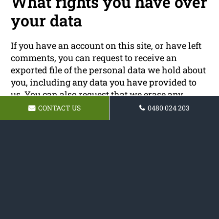
What rights you have over
your data
If you have an account on this site, or have left
comments, you can request to receive an
exported file of the personal data we hold about
you, including any data you have provided to
us. You can also request that we erase any
personal data we hold about you. This does not
CONTACT US
0480 024 203
include any data we are obliged to keep for
administrative, legal, or security purposes.
Where your data is sent
Visitor comments may be checked through an
automated spam detection service.