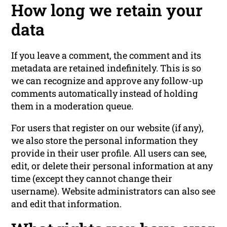
How long we retain your
data
If you leave a comment, the comment and its
metadata are retained indefinitely. This is so
we can recognize and approve any follow-up
comments automatically instead of holding
them in a moderation queue.
For users that register on our website (if any),
we also store the personal information they
provide in their user profile. All users can see,
edit, or delete their personal information at any
time (except they cannot change their
username). Website administrators can also see
and edit that information.