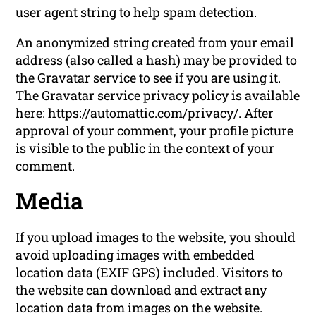
user agent string to help spam detection.
An anonymized string created from your email
address (also called a hash) may be provided to
the Gravatar service to see if you are using it.
The Gravatar service privacy policy is available
here: https://automattic.com/privacy/. After
approval of your comment, your profile picture
is visible to the public in the context of your
comment.
Media
If you upload images to the website, you should
avoid uploading images with embedded
location data (EXIF GPS) included. Visitors to
the website can download and extract any
location data from images on the website.