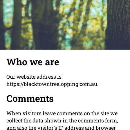
Who we are
Our website address is:
https://blacktowntreelopping.com.au.
Comments
When visitors leave comments on the site we
collect the data shown in the comments form,
and also the visitor’s IP address and browser