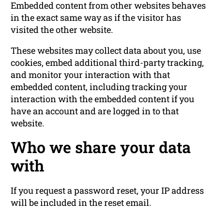
Embedded content from other websites behaves
in the exact same way as if the visitor has
visited the other website.
These websites may collect data about you, use
cookies, embed additional third-party tracking,
and monitor your interaction with that
embedded content, including tracking your
interaction with the embedded content if you
have an account and are logged in to that
website.
Who we share your data
with
If you request a password reset, your IP address
will be included in the reset email.