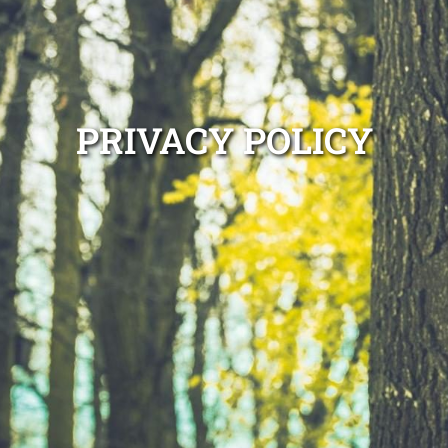
PRIVACY POLICY