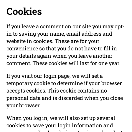
Cookies
If you leave a comment on our site you may opt-
in to saving your name, email address and
website in cookies. These are for your
convenience so that you do not have to fill in
your details again when you leave another
comment. These cookies will last for one year.
If you visit our login page, we will set a
temporary cookie to determine if your browser
accepts cookies. This cookie contains no
personal data and is discarded when you close
your browser.
When you log in, we will also set up several
cookies to save your login information and