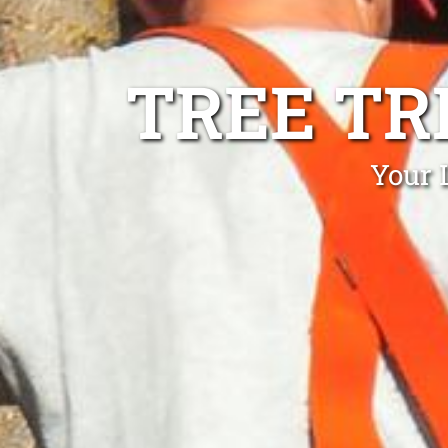
TREE T
Your 