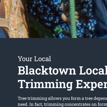
Your Local
Blacktown Local
Trimming Exper
Tree trimming allows you form a tree depe
need. In fact, trimming concentrates on for