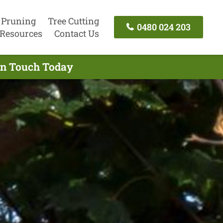
 Pruning
Tree Cutting
0480 024 203
Resources
Contact Us
In Touch Today