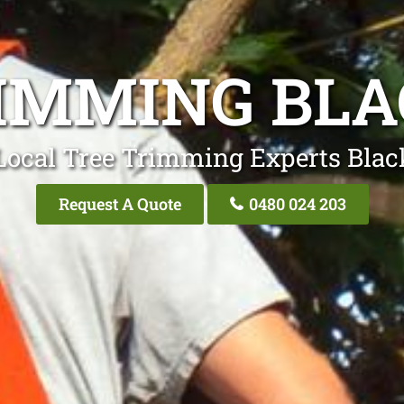
RIMMING BL
Local Tree Trimming Experts Bla
Request A Quote
0480 024 203