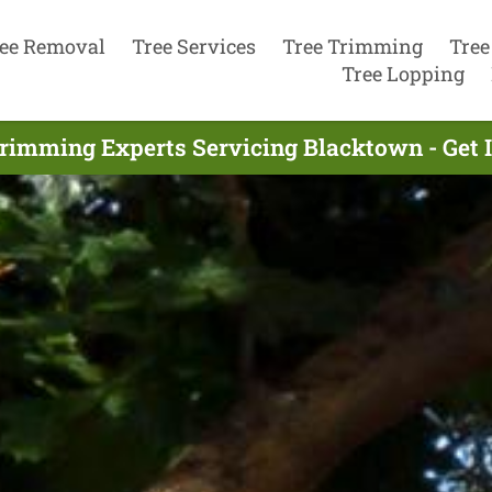
ee Removal
Tree Services
Tree Trimming
Tree
Tree Lopping
Trimming Experts Servicing Blacktown - Get 