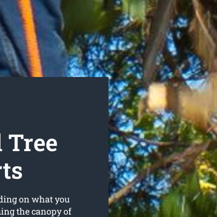
 Tree
ts
nding on what you
ming the canopy of