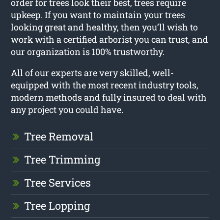
order for trees look their best, trees require
upkeep. If you want to maintain your trees
looking great and healthy, then you’ll wish to
work with a certified arborist you can trust, and
our organization is 100% trustworthy.
All of our experts are very skilled, well-
equipped with the most recent industry tools,
modern methods and fully insured to deal with
any project you could have.
Tree Removal
Tree Trimming
Tree Services
Tree Lopping