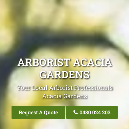
ARBORIST ACACIA
GARDENS
Your Local Arborist Professionals
Acacia Gardens
Request A Quote
0480 024 203