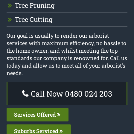
Tree Pruning
Tree Cutting
Our goal is usually to render our arborist
services with maximum efficiency, no hassle to
the home owner, and whilst meeting the top
standards our company is renowned for. Call us
today and allow us to meet all of your arborist’s
needs.
Call Now 0480 024 203
Services Offered
Suburbs Serviced