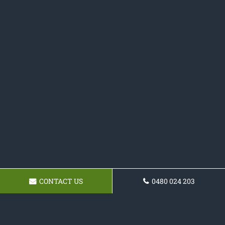
CONTACT US
0480 024 203