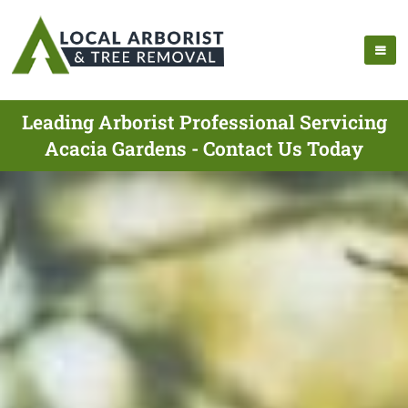
Leading Arborist Professional Servicing
Acacia Gardens - Contact Us Today