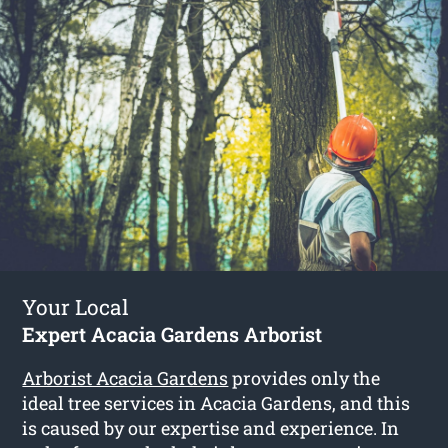
Your Local
Expert Acacia Gardens Arborist
Arborist Acacia Gardens
provides only the
ideal tree services in Acacia Gardens, and this
is caused by our expertise and experience. In