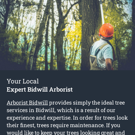
Your Local
Expert Bidwill Arborist
Arborist Bidwill
provides simply the ideal tree
services in Bidwill, which is a result of our
experience and expertise. In order for trees look
their finest, trees require maintenance. If you
would like to keep your trees looking great and