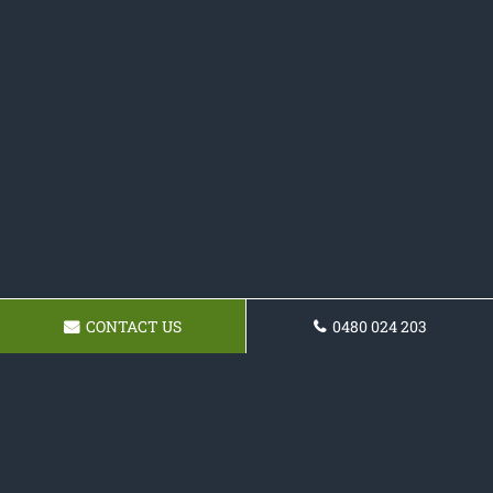
CONTACT US
0480 024 203