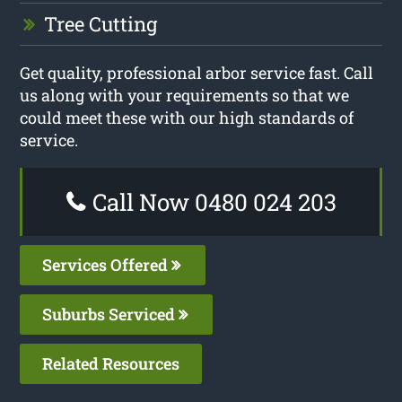
Tree Cutting
Get quality, professional arbor service fast. Call
us along with your requirements so that we
could meet these with our high standards of
service.
Call Now 0480 024 203
Services Offered
Suburbs Serviced
Related Resources