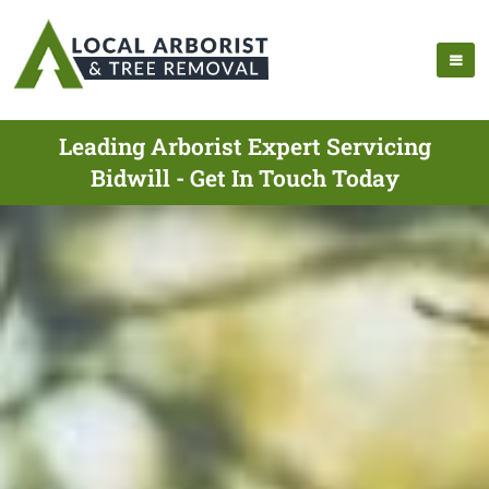
Leading Arborist Expert Servicing
Bidwill - Get In Touch Today