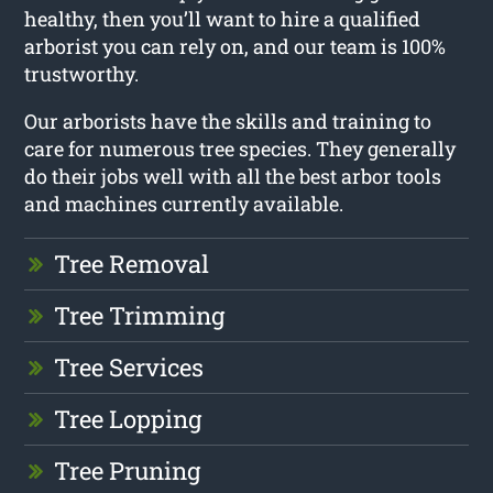
healthy, then you’ll want to hire a qualified
arborist you can rely on, and our team is 100%
trustworthy.
Our arborists have the skills and training to
care for numerous tree species. They generally
do their jobs well with all the best arbor tools
and machines currently available.
Tree Removal
Tree Trimming
Tree Services
Tree Lopping
Tree Pruning