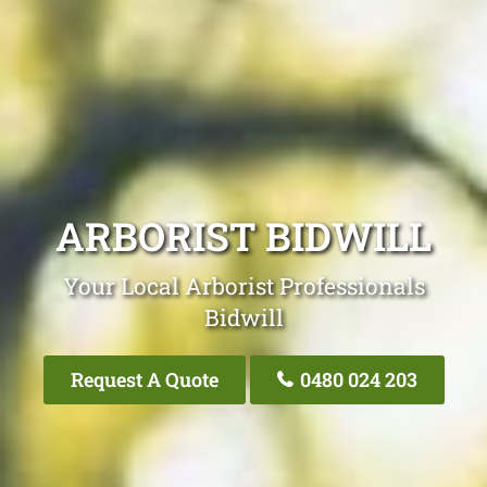
ARBORIST BIDWILL
Your Local Arborist Professionals
Bidwill
Request A Quote
0480 024 203