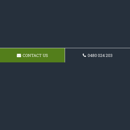
CONTACT US
0480 024 203