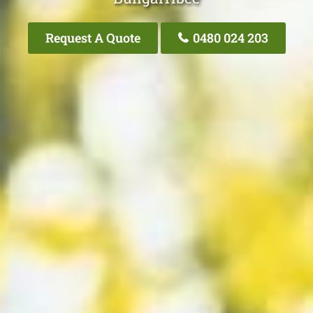
Request A Quote
0480 024 203