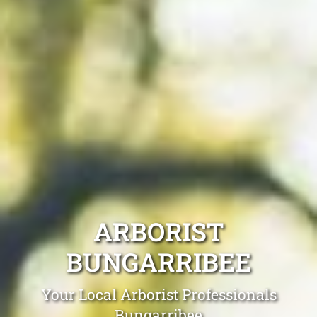
ARBORIST
BUNGARRIBEE
Your Local Arborist Professionals
Bungarribee