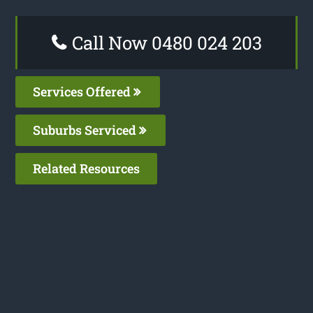
Call Now 0480 024 203
Services Offered
Suburbs Serviced
Related Resources