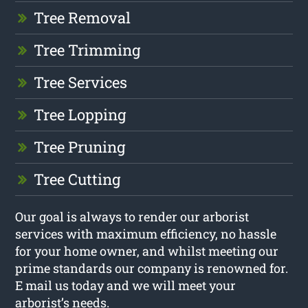
Tree Removal
Tree Trimming
Tree Services
Tree Lopping
Tree Pruning
Tree Cutting
Our goal is always to render our arborist
services with maximum efficiency, no hassle
for your home owner, and whilst meeting our
prime standards our company is renowned for.
E mail us today and we will meet your
arborist’s needs.