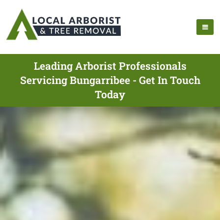
Leading Arborist Professionals
Servicing Bungarribee - Get In Touch
Today