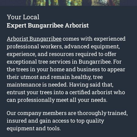
Your Local
Expert Bungarribee Arborist
Arborist Bungarribee
comes with experienced
professional workers, advanced equipment,
experience, and resources required to offer
exceptional tree services in Bungarribee. For
the trees in your home and business to appear
their utmost and remain healthy, tree
maintenance is needed. Having said that,
entrust your trees into a certified arborist who
can professionally meet all your needs.
Our company members are thoroughly trained,
insured and gain access to top quality
equipment and tools.