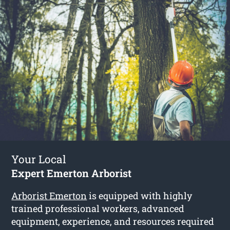
Your Local
Expert Emerton Arborist
Arborist Emerton
is equipped with highly
trained professional workers, advanced
equipment, experience, and resources required