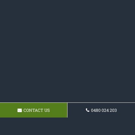
CONTACT US
0480 024 203