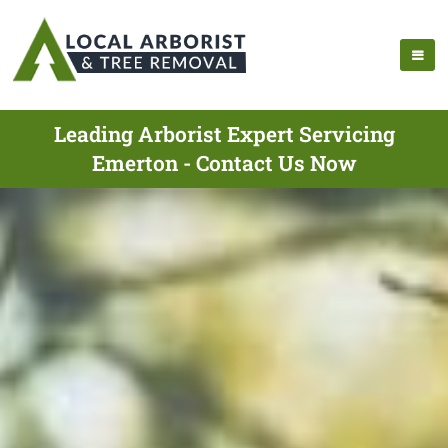
Leading Arborist Expert Servicing
Emerton - Contact Us Now