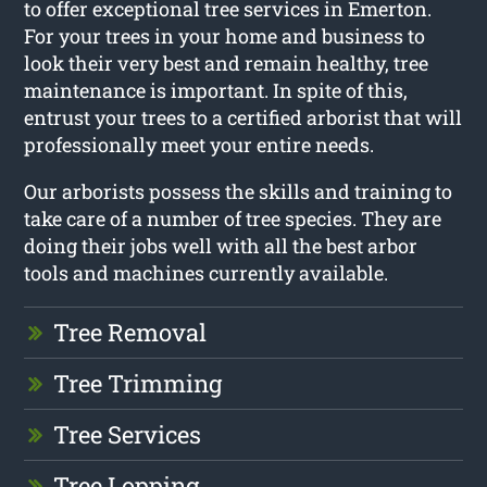
to offer exceptional tree services in Emerton.
For your trees in your home and business to
look their very best and remain healthy, tree
maintenance is important. In spite of this,
entrust your trees to a certified arborist that will
professionally meet your entire needs.
Our arborists possess the skills and training to
take care of a number of tree species. They are
doing their jobs well with all the best arbor
tools and machines currently available.
Tree Removal
Tree Trimming
Tree Services
Tree Lopping