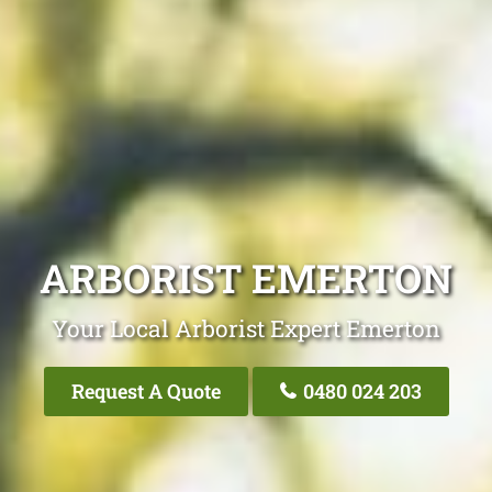
ARBORIST EMERTON
Your Local Arborist Expert Emerton
Request A Quote
0480 024 203