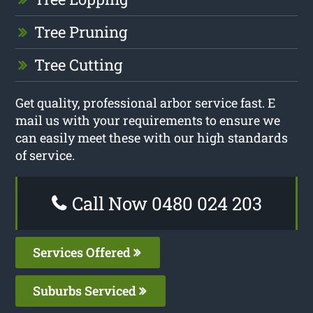
Tree Pruning
Tree Cutting
Get quality, professional arbor service fast. E
mail us with your requirements to ensure we
can easily meet these with our high standards
of service.
Call Now 0480 024 203
Services Offered
Suburbs Serviced