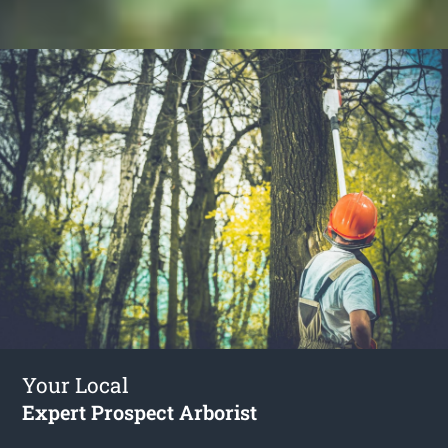
Your Local
Expert Prospect Arborist