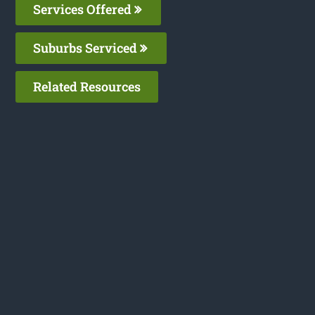
Services Offered
Suburbs Serviced
Related Resources