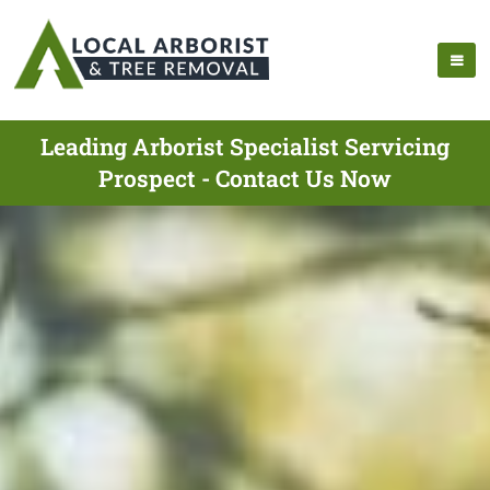
Leading Arborist Specialist Servicing
Prospect - Contact Us Now