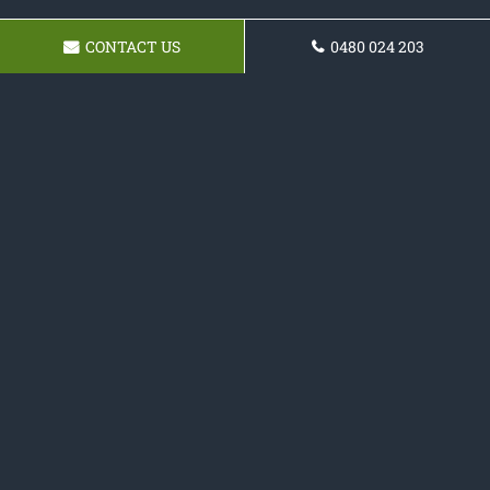
CONTACT US
0480 024 203