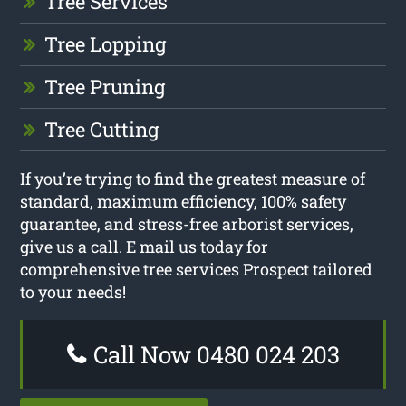
Tree Services
Tree Lopping
Tree Pruning
Tree Cutting
If you’re trying to find the greatest measure of
standard, maximum efficiency, 100% safety
guarantee, and stress-free arborist services,
give us a call. E mail us today for
comprehensive tree services Prospect tailored
to your needs!
Call Now 0480 024 203