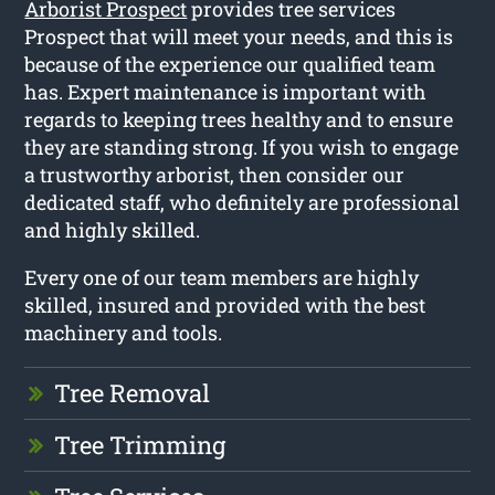
Arborist Prospect
provides tree services
Prospect that will meet your needs, and this is
because of the experience our qualified team
has. Expert maintenance is important with
regards to keeping trees healthy and to ensure
they are standing strong. If you wish to engage
a trustworthy arborist, then consider our
dedicated staff, who definitely are professional
and highly skilled.
Every one of our team members are highly
skilled, insured and provided with the best
machinery and tools.
Tree Removal
Tree Trimming