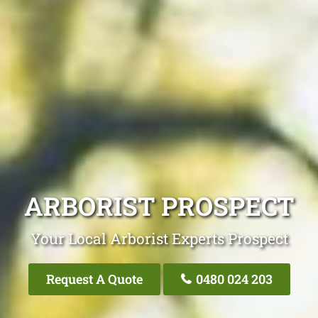
ARBORIST PROSPECT
Your Local Arborist Experts Prospect
Request A Quote
0480 024 203