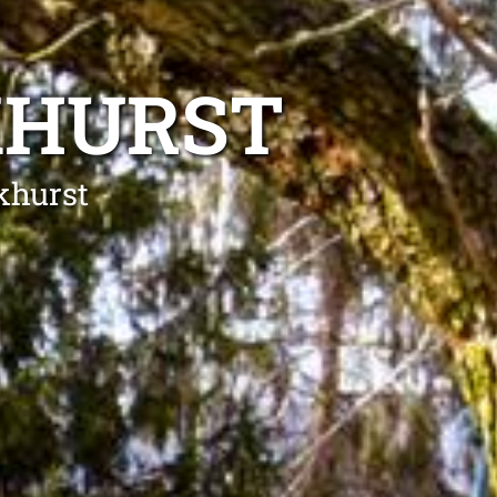
KHURST
khurst