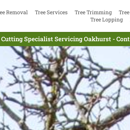
ee Removal
Tree Services
Tree Trimming
Tree
Tree Lopping
 Cutting Specialist Servicing Oakhurst - Con