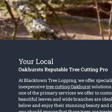
Your Local
Oakhursts Reputable Tree Cutting Pro
At Blacktown Tree Lopping, we offer special
inexpensive
tree cutting Oakhurst
solutions.
one of the primary services we offer to cust
beautiful leaves and wide branches are ideal
below and enjoy their stunning beauty and c
you should ensure that those trees are treate