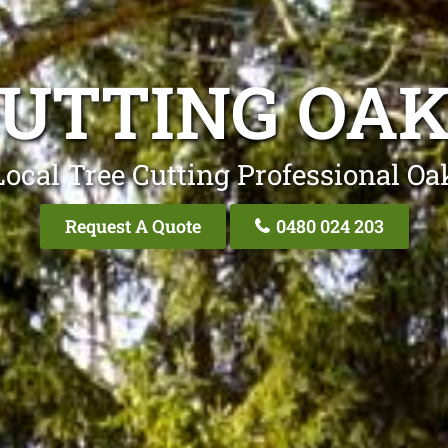
CUTTING OA
Local Tree Cutting Professional Oa
Request A Quote
0480 024 203