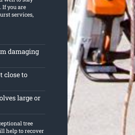
 If you are
urst services,
rom damaging
t close to
lves large or
eptional tree
ll help to recover