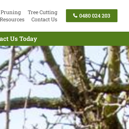
 Pruning
Tree Cutting
0480 024 203
Resources
Contact Us
tact Us Today