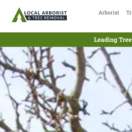
Arborist
Tr
Leading Tree