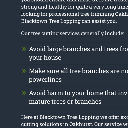
strong and healthy for quite a very long time.
looking for professional tree trimming Oakh
Blacktown Tree Lopping can assist you.
Our tree cutting services generally include:
Avoid large branches and trees f
your house
Make sure all tree branches are no
powerlines
Avoid harm to your home that invo
mature trees or branches
Here at Blacktown Tree Lopping we offer exc
cutting solutions in Oakhurst. Our service wi