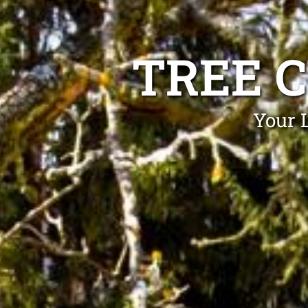
TREE 
Your 