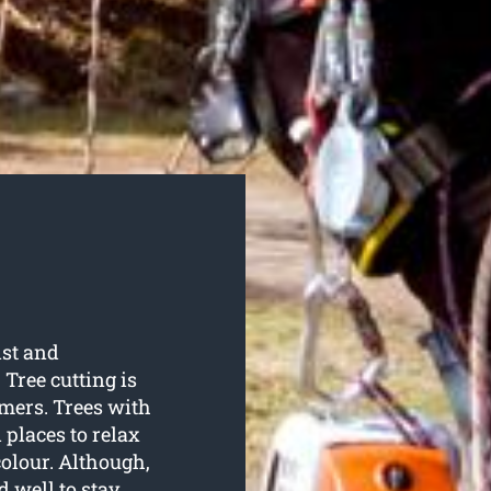
ist and
 Tree cutting is
omers. Trees with
 places to relax
olour. Although,
d well to stay