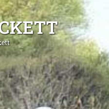
ACKETT
ett