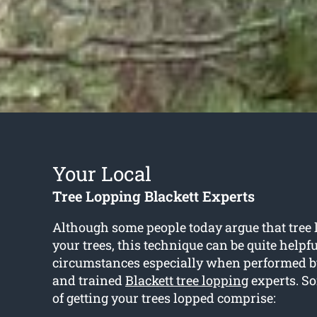
Your Local
Tree Lopping Blackett Experts
Although some people today argue that tree
your trees, this technique can be quite helpf
circumstances especially when performed b
and trained
Blackett tree lopping
experts. So
of getting your trees lopped comprise: