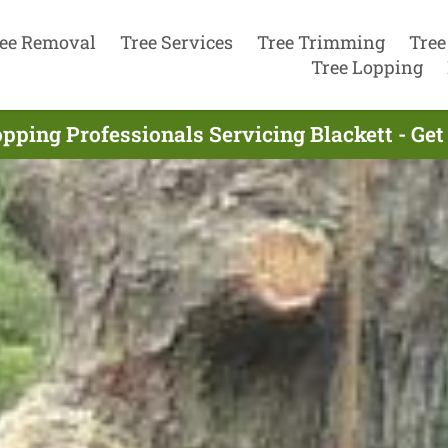
ee Removal
Tree Services
Tree Trimming
Tree
Tree Lopping
pping Professionals Servicing Blackett - Ge