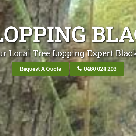
LOPPING BL
ur Local Tree Lopping Expert Black
Request A Quote
0480 024 203