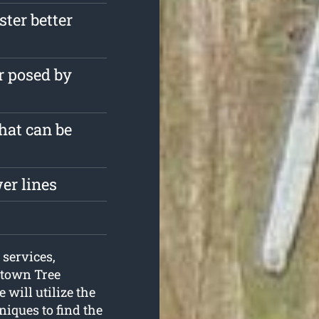
ster better
r posed by
that can be
er lines
 services,
ktown Tree
 will utilize the
niques to find the