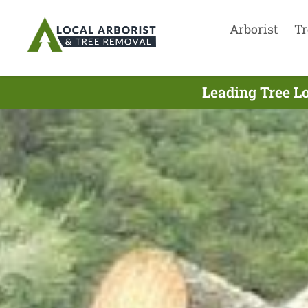
Arborist
Tr
Leading Tree Lo