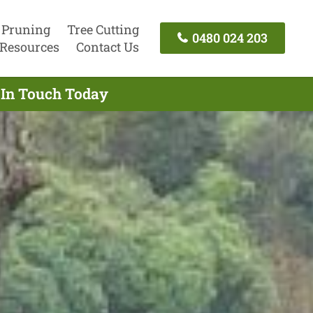
 Pruning
Tree Cutting
0480 024 203
Resources
Contact Us
t In Touch Today