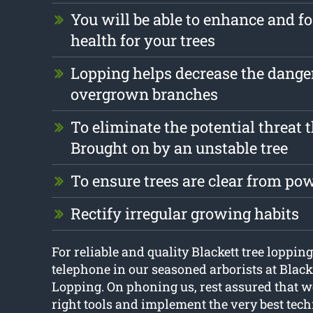
You will be able to enhance and fo
health for your trees
Lopping helps decrease the dange
overgrown branches
To eliminate the potential threat 
Brought on by an unstable tree
To ensure trees are clear from pow
Rectify irregular growing habits
For reliable and quality Blackett tree lopping
telephone in our seasoned arborists at Blac
Lopping. On phoning us, rest assured that we
right tools and implement the very best tech