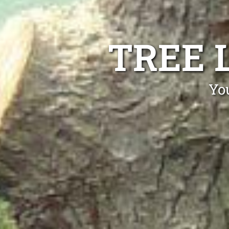
TREE 
Yo