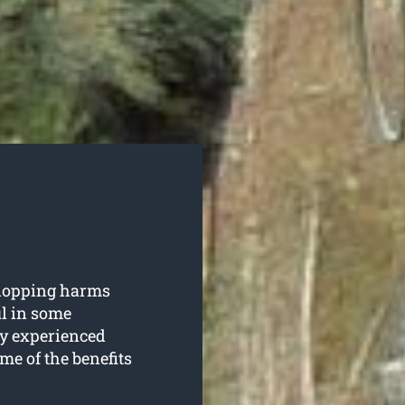
 lopping harms
ul in some
y experienced
me of the benefits