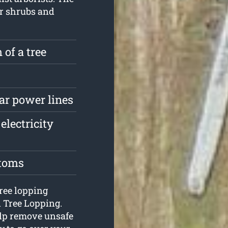
ur shrubs and
 of a tree
ar power lines
electricity
stoms
tree lopping
n Tree Lopping.
elp remove unsafe