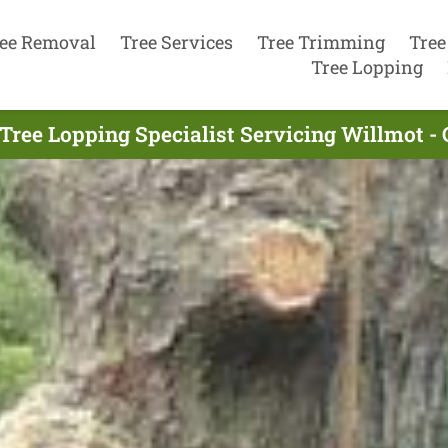
ee Removal
Tree Services
Tree Trimming
Tree
Tree Lopping
Tree Lopping Specialist Servicing Willmot -