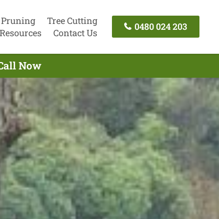
 Pruning
Tree Cutting
0480 024 203
Resources
Contact Us
 Call Now