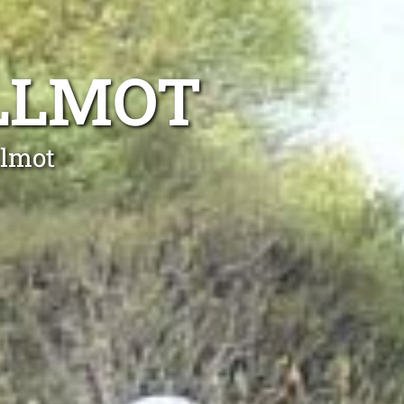
LLMOT
llmot