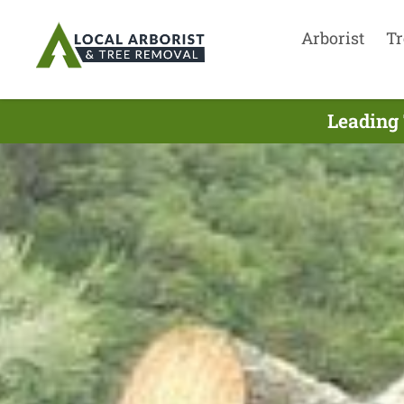
Arborist
Tr
Leading 