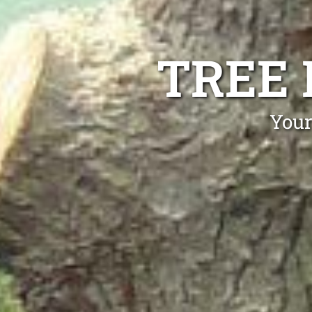
TREE
Your