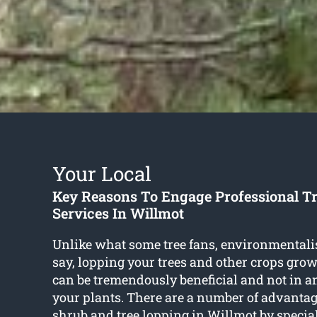
Your Local
Key Reasons To Engage Professional T
Services In Willmot
Unlike what some tree fans, environmentali
say, lopping your trees and other crops gro
can be tremendously beneficial and not in 
your plants. There are a number of advantag
shrub and
tree lopping in Willmot
by special