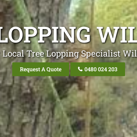
 LOPPING WI
 Local Tree Lopping Specialist Wi
Request A Quote
0480 024 203