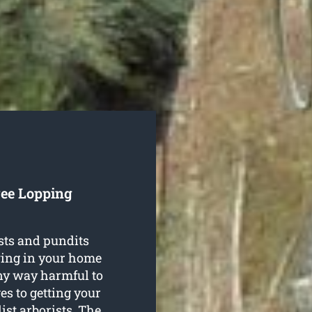
ree Lopping
sts and pundits
wing in your home
any way harmful to
es to getting your
ist arborists. The