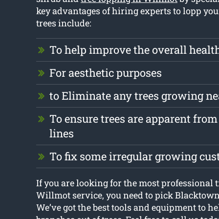
key advantages of hiring experts to lopp yo
trees include:
To help improve the overall health
For aesthetic purposes
to Eliminate any trees growing ne
To ensure trees are apparent from 
lines
To fix some irregular growing cu
If you are looking for the most professional 
Willmot service, you need to pick Blacktow
We’ve got the best tools and equipment to h