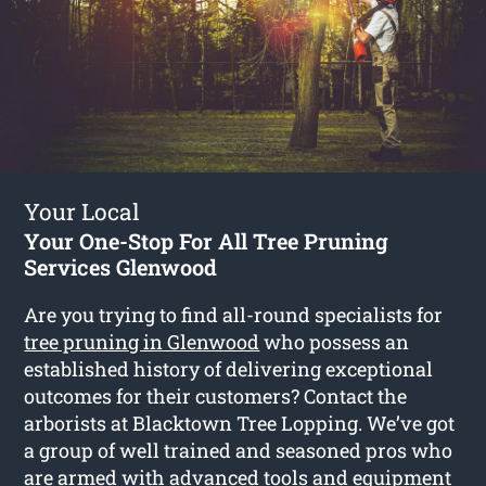
Your Local
Your One-Stop For All Tree Pruning
Services Glenwood
Are you trying to find all-round specialists for
tree pruning in Glenwood
who possess an
established history of delivering exceptional
outcomes for their customers? Contact the
arborists at Blacktown Tree Lopping. We’ve got
a group of well trained and seasoned pros who
are armed with advanced tools and equipment