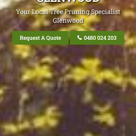
Your Local Tree Pruning Specialist
Glenwood
Request A Quote
0480 024 203