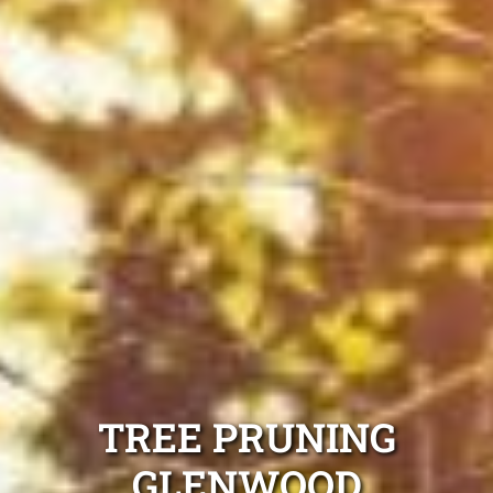
TREE PRUNING
GLENWOOD