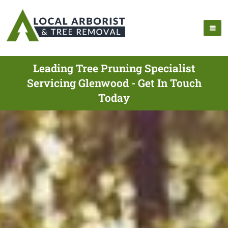
Leading Tree Pruning Specialist
Servicing Glenwood - Get In Touch
Today