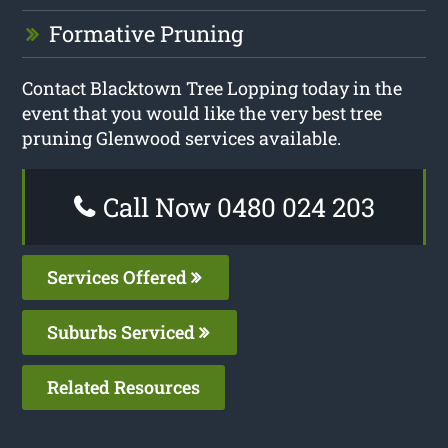
Formative Pruning
Contact Blacktown Tree Lopping today in the
event that you would like the very best tree
pruning Glenwood services available.
Call Now 0480 024 203
Services Offered
Suburbs Serviced
Related Resources