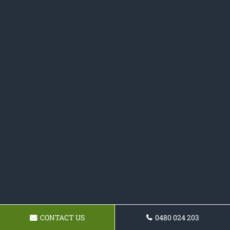
CONTACT US
0480 024 203