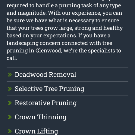
required to handle a pruning task of any type
and magnitude. With our experience, you can
be sure we have what is necessary to ensure
that your trees grow large, strong and healthy
based on your expectations. If you have a
landscaping concern connected with tree
pruning in Glenwood, we’re the specialists to
call.
Deadwood Removal
Selective Tree Pruning
Restorative Pruning
Crown Thinning
Crown Lifting