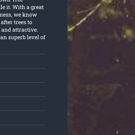
e it. With a great
siness, we know
fter trees to
 and attractive.
 an superb level of