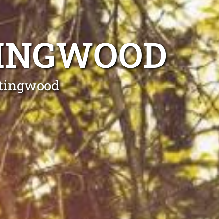
TINGWOOD
ntingwood