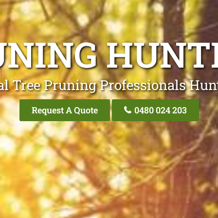
UNING HUN
al Tree Pruning Professionals Hu
Request A Quote
0480 024 203