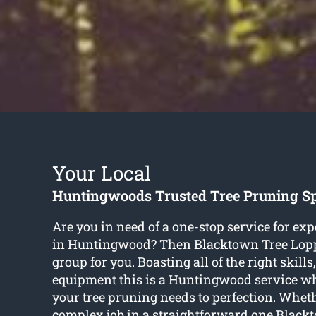
Your Local
Huntingwoods Trusted Tree Pruning Sp
Are you in need of a one-stop service for exp
in Huntingwood? Then Blacktown Tree Lopp
group for you. Boasting all of the right skills
equipment this is a Huntingwood service whi
your tree pruning needs to perfection. Whet
complex job in a straightforward one Black