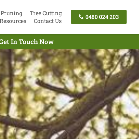
 Pruning
Tree Cutting
0480 024 203
Resources
Contact Us
 Get In Touch Now