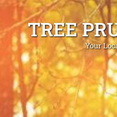
TREE PR
Your Loc