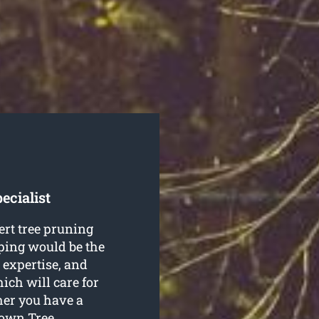
ecialist
ert tree pruning
ing would be the
, expertise, and
ch will care for
her you have a
town Tree