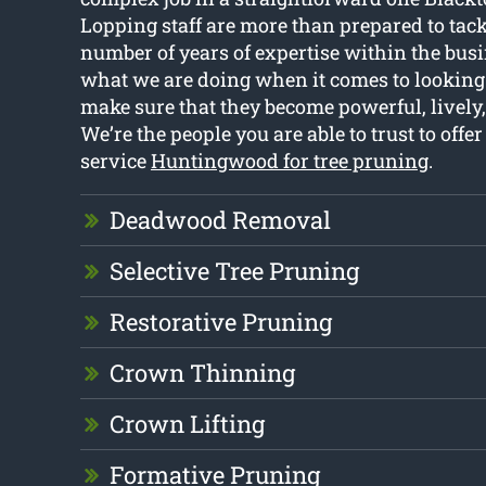
Lopping staff are more than prepared to tackl
number of years of expertise within the bu
what we are doing when it comes to looking a
make sure that they become powerful, lively,
We’re the people you are able to trust to offer
service
Huntingwood for tree pruning
.
Deadwood Removal
Selective Tree Pruning
Restorative Pruning
Crown Thinning
Crown Lifting
Formative Pruning