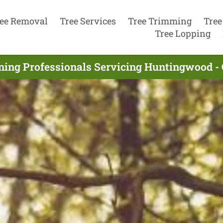
ee Removal
Tree Services
Tree Trimming
Tree
Tree Lopping
ning Professionals Servicing Huntingwood -