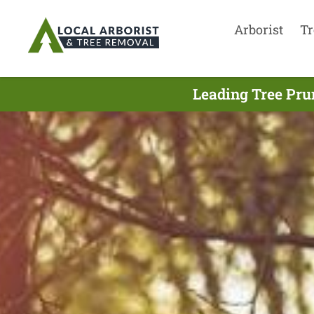
Arborist
Tr
Leading Tree Pru