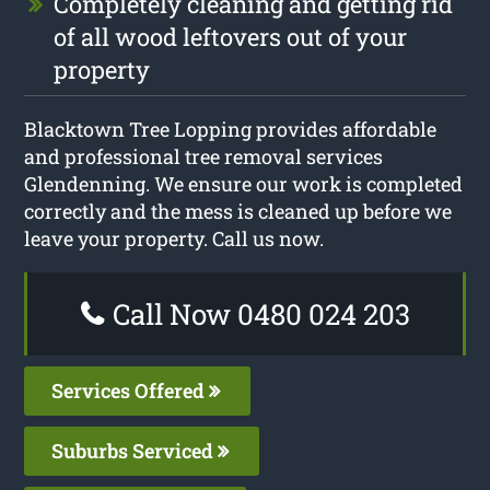
Completely cleaning and getting rid
of all wood leftovers out of your
property
Blacktown Tree Lopping provides affordable
and professional tree removal services
Glendenning. We ensure our work is completed
correctly and the mess is cleaned up before we
leave your property. Call us now.
Call Now 0480 024 203
Services Offered
Suburbs Serviced