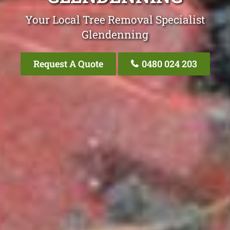
Your Local Tree Removal Specialist
Glendenning
Request A Quote
0480 024 203