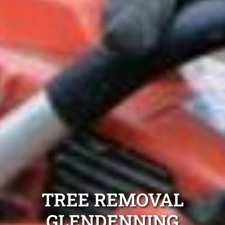
TREE REMOVAL
GLENDENNING