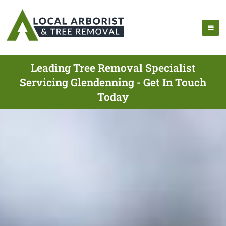
Leading Tree Removal Specialist
Servicing Glendenning - Get In Touch
Today