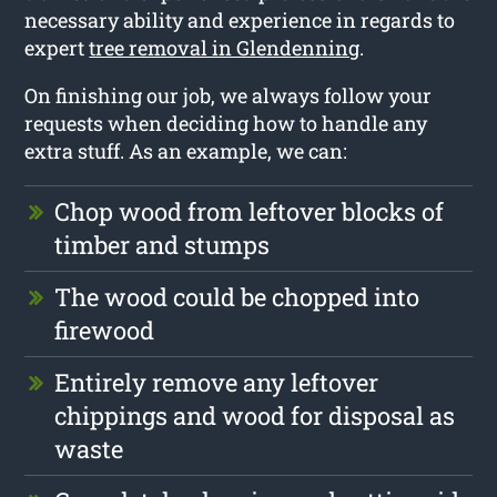
necessary ability and experience in regards to
expert
tree removal in Glendenning
.
On finishing our job, we always follow your
requests when deciding how to handle any
extra stuff. As an example, we can:
Chop wood from leftover blocks of
timber and stumps
The wood could be chopped into
firewood
Entirely remove any leftover
chippings and wood for disposal as
waste