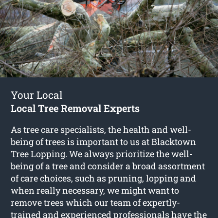
Your Local
Local Tree Removal Experts
As tree care specialists, the health and well-
being of trees is important to us at Blacktown
Tree Lopping. We always prioritize the well-
being of a tree and consider a broad assortment
of care choices, such as pruning, lopping and
when really necessary, we might want to
remove trees which our team of expertly-
trained and experienced professionals have the