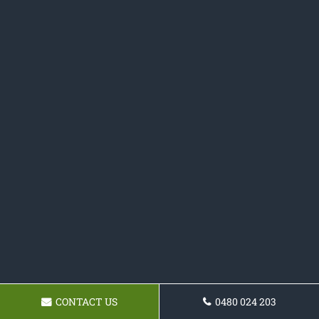
CONTACT US
0480 024 203