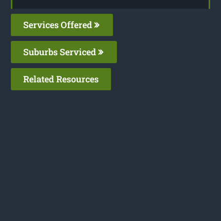
Services Offered
Suburbs Serviced
Related Resources