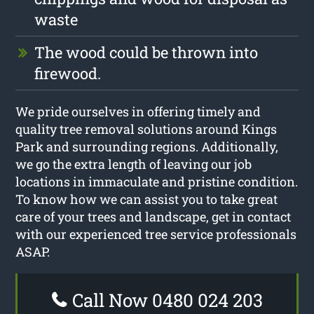
waste
The wood could be thrown into
firewood.
We pride ourselves in offering timely and
quality tree removal solutions around Kings
Park and surrounding regions. Additionally,
we go the extra length of leaving our job
locations in immaculate and pristine condition.
To know how we can assist you to take great
care of your trees and landscape, get in contact
with our experienced tree service professionals
ASAP.
Call Now 0480 024 203