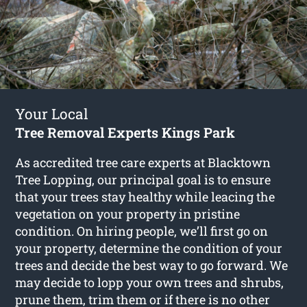
Your Local
Tree Removal Experts Kings Park
As accredited tree care experts at Blacktown
Tree Lopping, our principal goal is to ensure
that your trees stay healthy while leacing the
vegetation on your property in pristine
condition. On hiring people, we’ll first go on
your property, determine the condition of your
trees and decide the best way to go forward. We
may decide to lopp your own trees and shrubs,
prune them, trim them or if there is no other