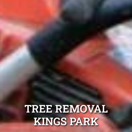
TREE REMOVAL
KINGS PARK