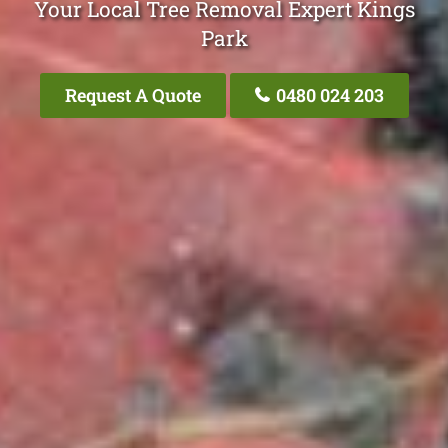
Your Local Tree Removal Expert Kings
Park
Request A Quote
0480 024 203