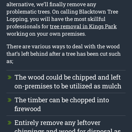
alternative, we’ll finally remove any
problematic trees. On calling Blacktown Tree
Lopping, you will have the most skillful
professionals for
tree removal in Kings Park
working on your own premises.
There are various ways to deal with the wood
that’s left behind after a tree has been cut such
as;
The wood could be chipped and left
on-premises to be utilized as mulch
The timber can be chopped into
firewood
Entirely remove any leftover
chippings and wood for disposal as