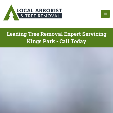
Leading Tree Removal Expert Servicing
Kings Park - Call Today