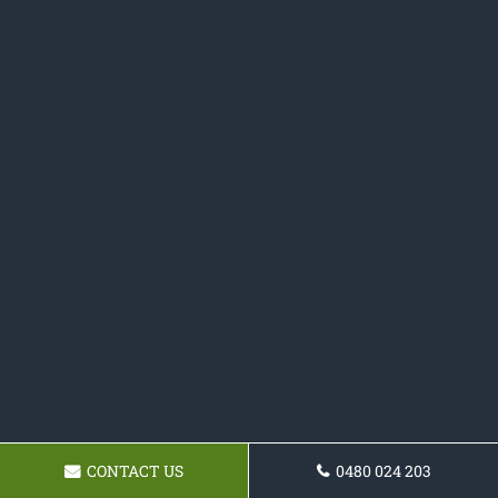
CONTACT US
0480 024 203