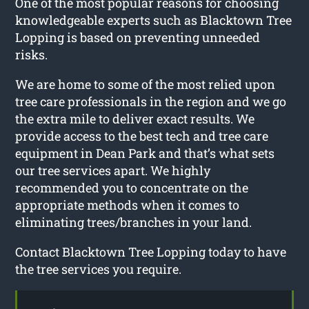
One of the most popular reasons for choosing
knowledgeable experts such as Blacktown Tree
Lopping is based on preventing unneeded
risks.
We are home to some of the most relied upon
tree care professionals in the region and we go
the extra mile to deliver exact results. We
provide access to the best tech and tree care
equipment in Dean Park and that’s what sets
our tree services apart. We highly
recommended you to concentrate on the
appropriate methods when it comes to
eliminating trees/branches in your land.
Contact Blacktown Tree Lopping today to have
the tree services you require.