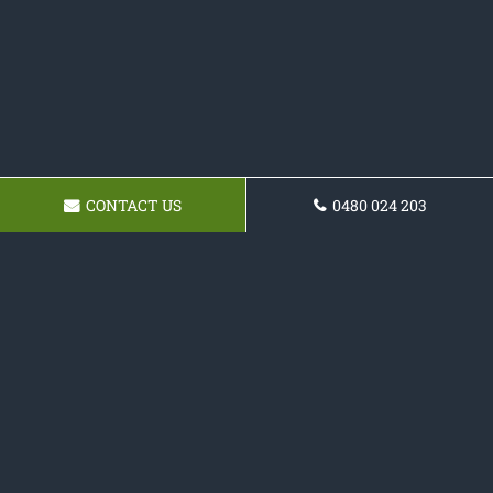
CONTACT US
0480 024 203