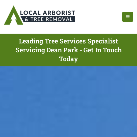
Leading Tree Services Specialist
Servicing Dean Park - Get In Touch
Today