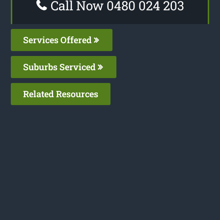
Call Now 0480 024 203
Services Offered
Suburbs Serviced
Related Resources