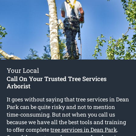
Your Local
Call On Your Trusted Tree Services
Arborist
It goes without saying that tree services in Dean
Park can be quite risky and not to mention
time-consuming. But not when you call us
because we have all the best tools and training
to offer complete
tree services in Dean Park
.