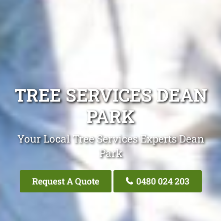
TREE SERVICES DEAN
PARK
Your Local Tree Services Experts Dean
Park
Request A Quote
0480 024 203