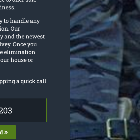
iness.
dy to handle any
ion. Our
ry and the newest
alvey. Once you
ee elimination
your house or
pping a quick call
203
ed