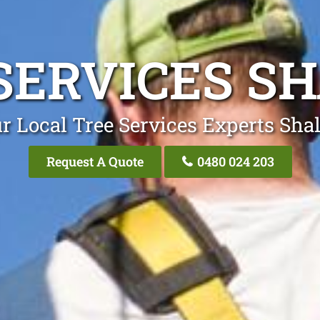
SERVICES S
r Local Tree Services Experts Sha
Request A Quote
0480 024 203