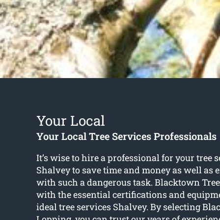
Your Local
Your Local Tree Services Professionals
It’s wise to hire a professional for your tree 
Shalvey to save time and money as well as e
with such a dangerous task. Blacktown Tre
with the essential certifications and equipm
ideal tree services Shalvey. By selecting Bl
Lopping, you can trust our years of experienc