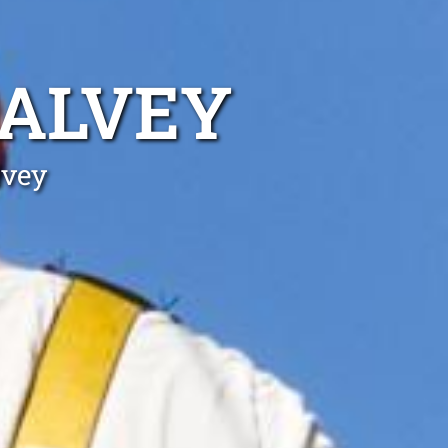
HALVEY
lvey