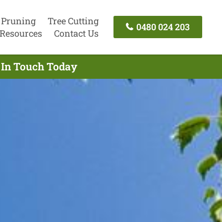
 Pruning
Tree Cutting
0480 024 203
Resources
Contact Us
t In Touch Today