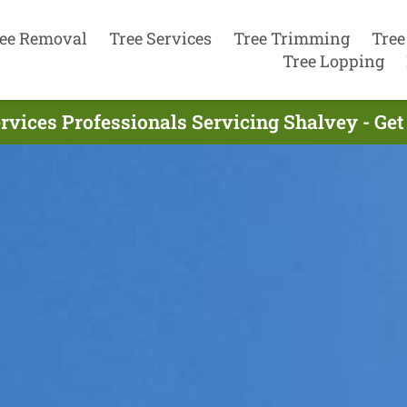
ee Removal
Tree Services
Tree Trimming
Tree
Tree Lopping
rvices Professionals Servicing Shalvey - Ge