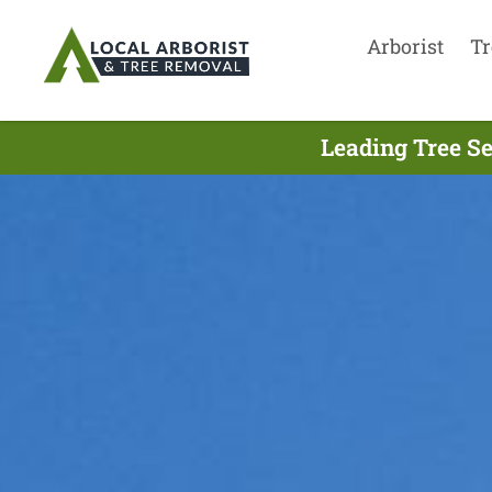
Arborist
Tr
Leading Tree Se