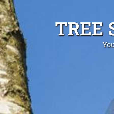
TREE 
You