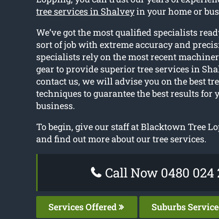
tree services in Shalvey
in your home or bus
We’ve got the most qualified specialists rea
sort of job with extreme accuracy and precis
specialists rely on the most recent machine
gear to provide superior tree services in Sh
contact us, we will advise you on the best tr
techniques to guarantee the best results for 
business.
To begin, give our staff at Blacktown Tree Lo
and find out more about our tree services.
Call Now 0480 024 
Services Offered
Suburbs Servic