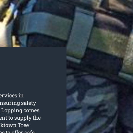
services in
nsuring safety
e Lopping comes
ent to supply the
acktown Tree
e to offer safe