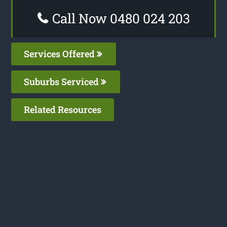
Call Now 0480 024 203
Services Offered
Suburbs Serviced
Related Resources