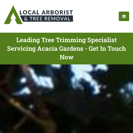
Leading Tree Trimming Specialist
Servicing Acacia Gardens - Get In Touch
Now