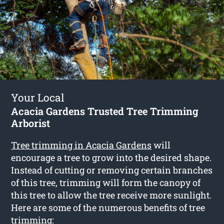
Your Local
Acacia Gardens Trusted Tree Trimming
Arborist
Tree trimming in Acacia Gardens
will
encourage a tree to grow into the desired shape.
Instead of cutting or removing certain branches
of this tree, trimming will form the canopy of
this tree to allow the tree receive more sunlight.
Here are some of the numerous benefits of tree
trimming: