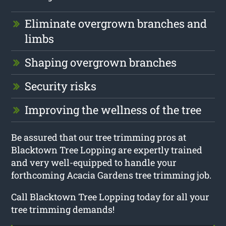
Eliminate overgrown branches and
limbs
Shaping overgrown branches
Security risks
Improving the wellness of the tree
Be assured that our tree trimming pros at
Blacktown Tree Lopping are expertly trained
and very well-equipped to handle your
forthcoming Acacia Gardens tree trimming job.
Call Blacktown Tree Lopping today for all your
tree trimming demands!