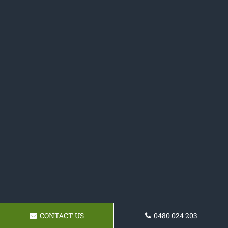
CONTACT US
0480 024 203