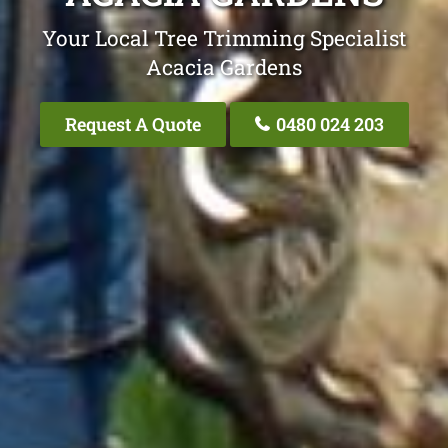
Your Local Tree Trimming Specialist
Acacia Gardens
Request A Quote
0480 024 203