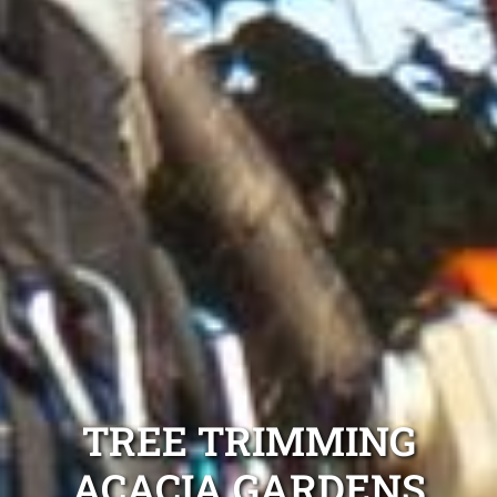
TREE TRIMMING
ACACIA GARDENS