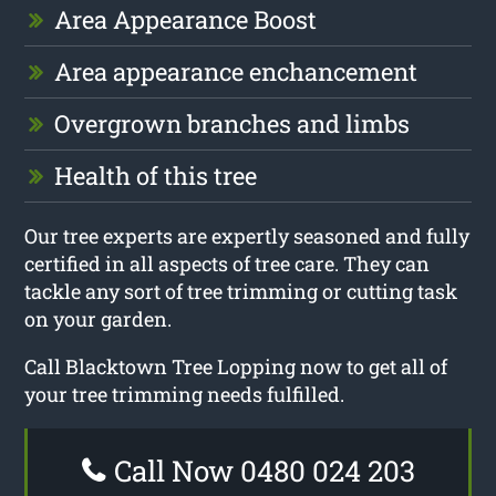
Area Appearance Boost
Area appearance enchancement
Overgrown branches and limbs
Health of this tree
Our tree experts are expertly seasoned and fully
certified in all aspects of tree care. They can
tackle any sort of tree trimming or cutting task
on your garden.
Call Blacktown Tree Lopping now to get all of
your tree trimming needs fulfilled.
Call Now 0480 024 203