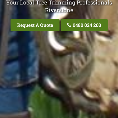
Your Local Tree Trimming Professionals
Riverstone
Request A Quote
0480 024 203