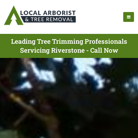
Leading Tree Trimming Professionals
Servicing Riverstone - Call Now