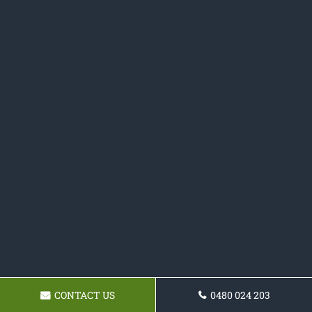
CONTACT US
0480 024 203