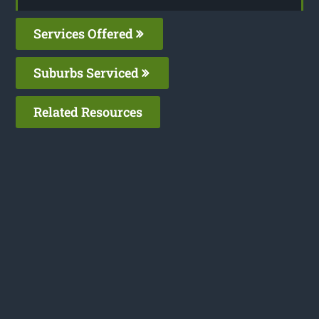
Services Offered
Suburbs Serviced
Related Resources