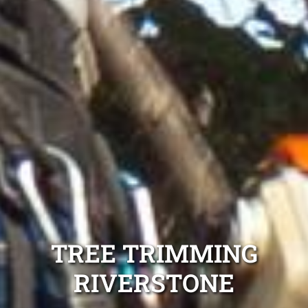
TREE TRIMMING
RIVERSTONE