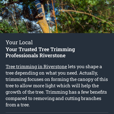
Your Local
Your Trusted Tree Trimming
Professionals Riverstone
Tree trimming in Riverstone
lets you shape a
tree depending on what you need. Actually,
trimming focuses on forming the canopy of this
tree to allow more light which will help the
growth of the tree. Trimming has a few benefits
compared to removing and cutting branches
from a tree.