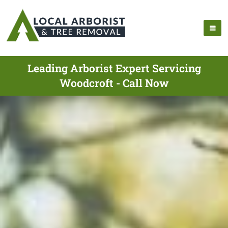
Leading Arborist Expert Servicing
Woodcroft - Call Now