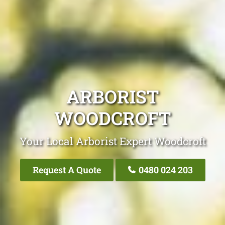
ARBORIST
WOODCROFT
Your Local Arborist Expert Woodcroft
Request A Quote
0480 024 203