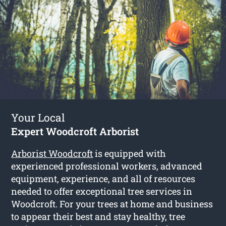
Your Local
Expert Woodcroft Arborist
Arborist Woodcroft
is equipped with
experienced professional workers, advanced
equipment, experience, and all of resources
needed to offer exceptional tree services in
Woodcroft. For your trees at home and business
to appear their best and stay healthy, tree