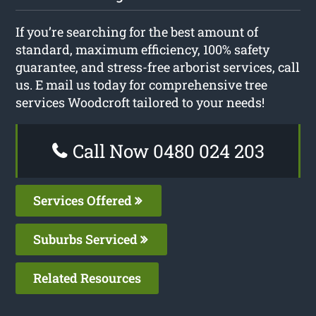
If you’re searching for the best amount of
standard, maximum efficiency, 100% safety
guarantee, and stress-free arborist services, call
us. E mail us today for comprehensive tree
services Woodcroft tailored to your needs!
Call Now 0480 024 203
Services Offered
Suburbs Serviced
Related Resources