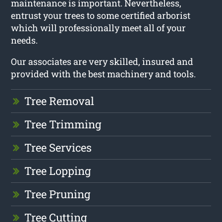
maintenance is important. Nevertheless,
entrust your trees to some certified arborist
which will professionally meet all of your
needs.
Our associates are very skilled, insured and
provided with the best machinery and tools.
Tree Removal
Tree Trimming
Tree Services
Tree Lopping
Tree Pruning
Tree Cutting