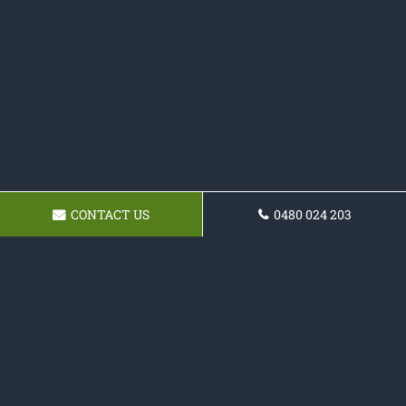
CONTACT US
0480 024 203