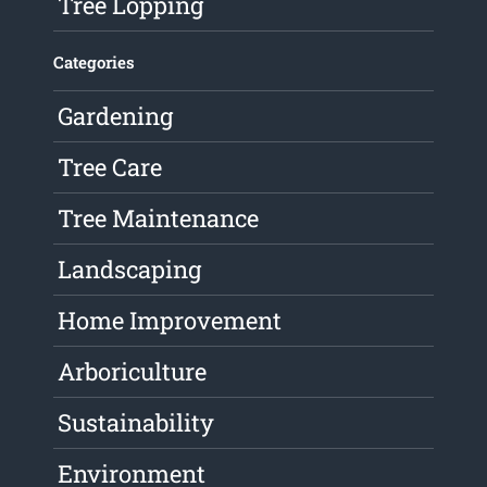
Tree Lopping
Categories
Gardening
Tree Care
Tree Maintenance
Landscaping
Home Improvement
Arboriculture
Sustainability
Environment