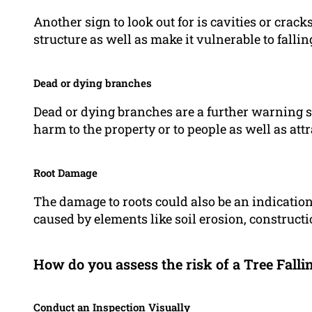
Another sign to look out for is cavities or crack
structure as well as make it vulnerable to fallin
Dead or dying branches
Dead or dying branches are a further warning s
harm to the property or to people as well as attr
Root Damage
The damage to roots could also be an indication th
caused by elements like soil erosion, constructi
How do you assess the risk of a Tree Falli
Conduct an Inspection Visually