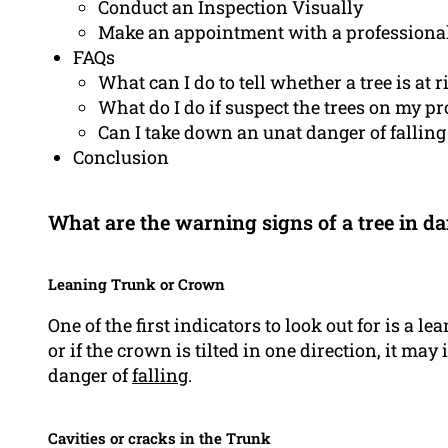
Conduct an Inspection Visually
Make an appointment with a professiona
FAQs
What can I do to tell whether a tree is at r
What do I do if suspect the trees on my pro
Can I take down an unat danger of falling
Conclusion
What are the warning signs of a tree in da
Leaning Trunk or Crown
One of the first indicators to look out for is a le
or if the crown is tilted in one direction, it may
danger of
falling
.
Cavities or cracks in the Trunk