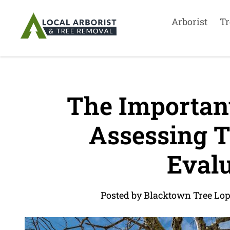
Arborist
Tr
The Important
Assessing Tr
Evalu
Posted by Blacktown Tree Lo