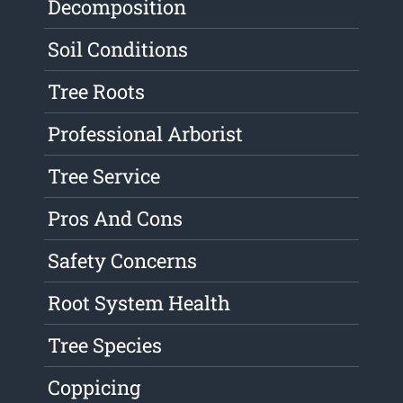
Decomposition
Soil Conditions
Tree Roots
Professional Arborist
Tree Service
Pros And Cons
Safety Concerns
Root System Health
Tree Species
Coppicing