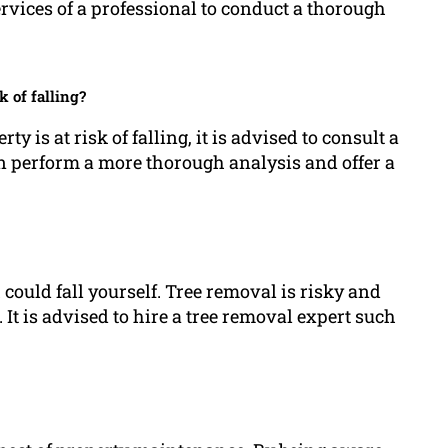
ervices of a professional to conduct a thorough
k of falling?
y is at risk of falling, it is advised to consult a
can perform a more thorough analysis and offer a
could fall yourself. Tree removal is risky and
t is advised to hire a tree removal expert such