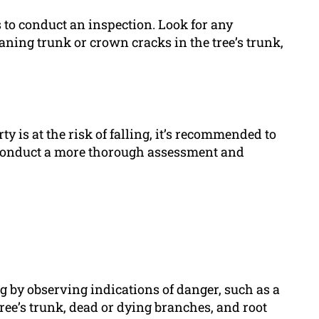
 is to conduct an inspection. Look for any
ning trunk or crown cracks in the tree’s trunk,
ty is at the risk of falling, it’s recommended to
an conduct a more thorough assessment and
ing by observing indications of danger, such as a
ree’s trunk, dead or dying branches, and root