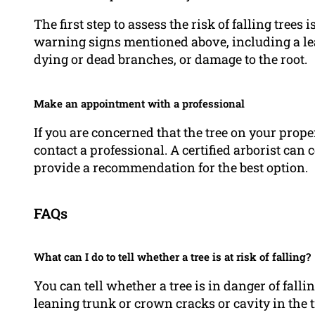
The first step to assess the risk of falling trees
warning signs mentioned above, including a lea
dying or dead branches, or damage to the root.
Make an appointment with a professional
If you are concerned that the tree on your proper
contact a professional. A certified arborist c
provide a recommendation for the best option.
FAQs
What can I do to tell whether a tree is at risk of falling?
You can tell whether a tree is in danger of fall
leaning trunk or crown cracks or cavity in the t