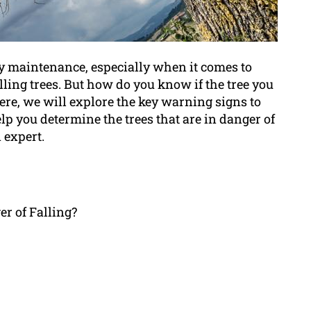
rty maintenance, especially when it comes to
ling trees. But how do you know if the tree you
Here, we will explore the key warning signs to
elp you determine the trees that are in danger of
 expert.
er of Falling?