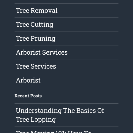
Tree Removal
Tree Cutting
Tree Pruning
Arborist Services
Tree Services
Arborist
Recent Posts
Understanding The Basics Of
Tree Lopping