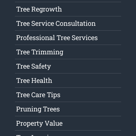
Tree Regrowth
Tree Service Consultation
Professional Tree Services
Tree Trimming
Tree Safety
Tree Health
Tree Care Tips
Pruning Trees
Property Value