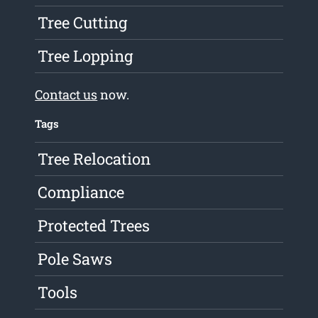
Tree Cutting
Tree Lopping
Contact us
now.
Tags
Tree Relocation
Compliance
Protected Trees
Pole Saws
Tools