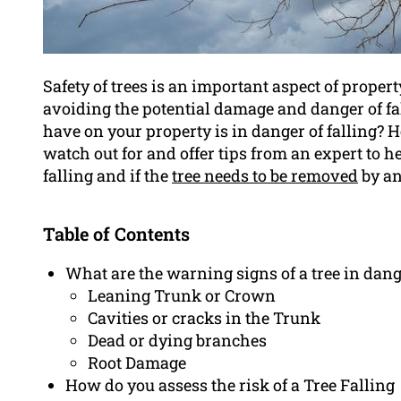
Safety of trees is an important aspect of prope
avoiding the potential damage and danger of fal
have on your property is in danger of falling? 
watch out for and offer tips from an expert to h
falling and if the
tree needs to be removed
by an
Table of Contents
What are the warning signs of a tree in dang
Leaning Trunk or Crown
Cavities or cracks in the Trunk
Dead or dying branches
Root Damage
How do you assess the risk of a Tree Falling