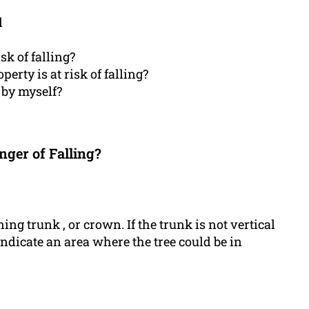
l
isk of falling?
perty is at risk of falling?
 by myself?
nger of Falling?
aning trunk , or crown. If the trunk is not vertical
 indicate an area where the tree could be in