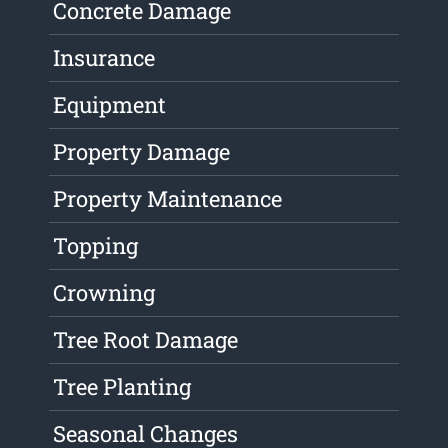
Concrete Damage
Insurance
Equipment
Property Damage
Property Maintenance
Topping
Crowning
Tree Root Damage
Tree Planting
Seasonal Changes