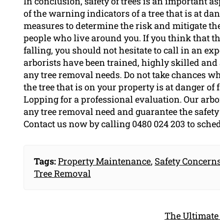
In conclusion, safety of trees is an important 
of the warning indicators of a tree that is at da
measures to determine the risk and mitigate th
people who live around you. If you think that the
falling, you should not hesitate to call in an e
arborists have been trained, highly skilled and
any tree removal needs. Do not take chances when
the tree that is on your property is at danger of 
Lopping for a professional evaluation. Our arbor
any tree removal need and guarantee the safety 
Contact us now by calling 0480 024 203 to sche
Tags:
Property Maintenance
,
Safety Concern
Tree Removal
The Ultimate