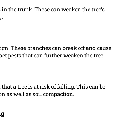
s in the trunk. These can weaken the tree’s
g.
ign. These branches can break off and cause
act pests that can further weaken the tree.
at a tree is at risk of falling. This can be
on as well as soil compaction.
ng