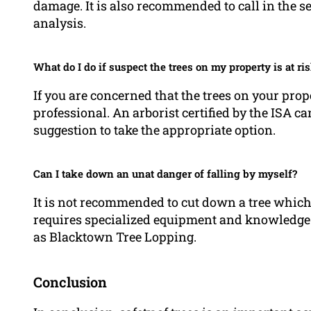
damage. It is also recommended to call in the s
analysis.
What do I do if suspect the trees on my property is at ris
If you are concerned that the trees on your propert
professional. An arborist certified by the ISA 
suggestion to take the appropriate option.
Can I take down an unat danger of falling by myself?
It is not recommended to cut down a tree which 
requires specialized equipment and knowledge. I
as Blacktown Tree Lopping.
Conclusion