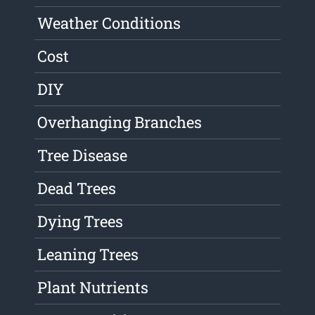
Weather Conditions
Cost
DIY
Overhanging Branches
Tree Disease
Dead Trees
Dying Trees
Leaning Trees
Plant Nutrients