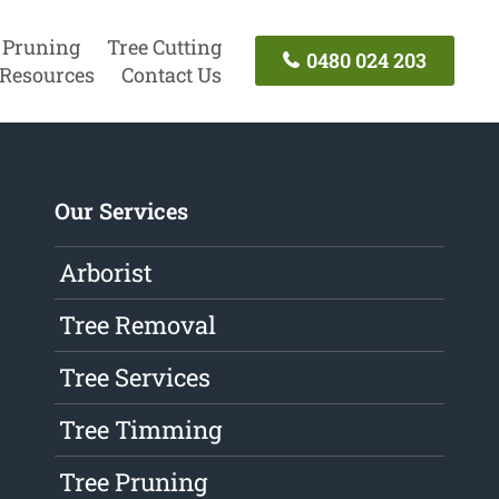
 Pruning
Tree Cutting
0480 024 203
Resources
Contact Us
Our Services
Arborist
Tree Removal
Tree Services
Tree Timming
Tree Pruning