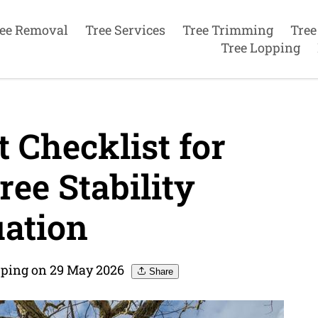
ee Removal
Tree Services
Tree Trimming
Tree
Tree Lopping
 Checklist for
ee Stability
ation
pping on 29 May 2026
Share