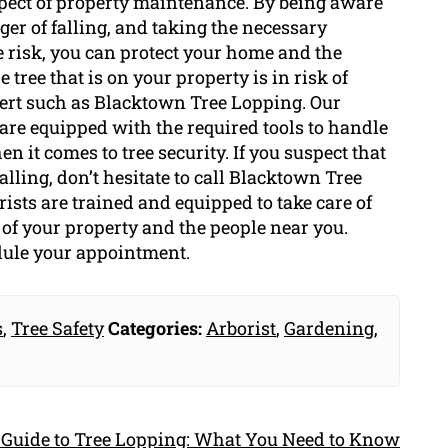
aspect of property maintenance. By being aware
nger of falling, and taking the necessary
e risk, you can protect your home and the
 tree that is on your property is in risk of
xpert such as Blacktown Tree Lopping. Our
 are equipped with the required tools to handle
 it comes to tree security. If you suspect that
falling, don’t hesitate to call Blacktown Tree
ists are trained and equipped to take care of
of your property and the people near you.
dule your appointment.
s
,
Tree Safety
Categories:
Arborist
,
Gardening
,
 Guide to Tree Lopping: What You Need to Know