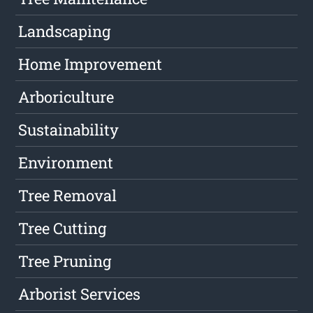
Landscaping
Home Improvement
Arboriculture
Sustainability
Environment
Tree Removal
Tree Cutting
Tree Pruning
Arborist Services