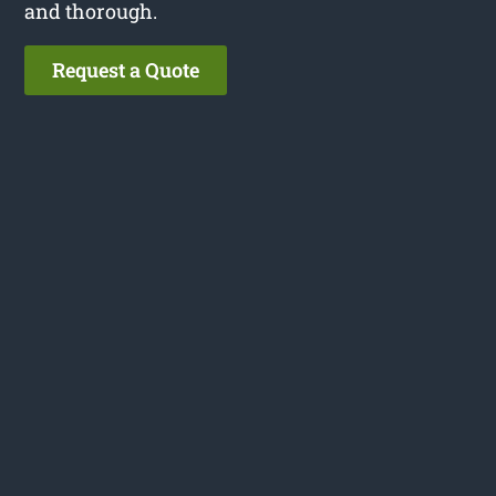
and thorough.
Request a Quote