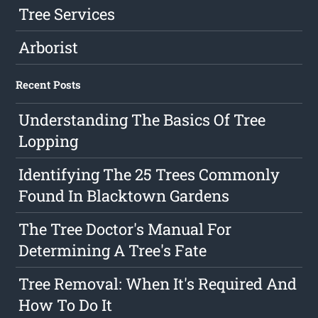
Tree Services
Arborist
Recent Posts
Understanding The Basics Of Tree
Lopping
Identifying The 25 Trees Commonly
Found In Blacktown Gardens
The Tree Doctor's Manual For
Determining A Tree's Fate
Tree Removal: When It's Required And
How To Do It