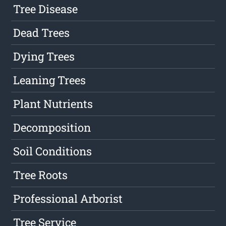
Tree Disease
Dead Trees
Dying Trees
Leaning Trees
Plant Nutrients
Decomposition
Soil Conditions
Tree Roots
Professional Arborist
Tree Service