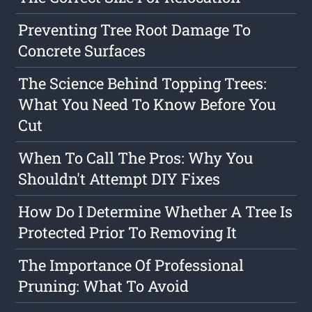
Preventing Tree Root Damage To
Concrete Surfaces
The Science Behind Topping Trees:
What You Need To Know Before You
Cut
When To Call The Pros: Why You
Shouldn't Attempt DIY Fixes
How Do I Determine Whether A Tree Is
Protected Prior To Removing It
The Importance Of Professional
Pruning: What To Avoid