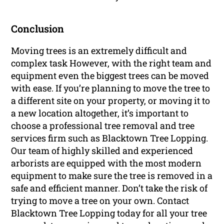
Conclusion
Moving trees is an extremely difficult and
complex task However, with the right team and
equipment even the biggest trees can be moved
with ease. If you’re planning to move the tree to
a different site on your property, or moving it to
a new location altogether, it’s important to
choose a professional tree removal and tree
services firm such as Blacktown Tree Lopping.
Our team of highly skilled and experienced
arborists are equipped with the most modern
equipment to make sure the tree is removed in a
safe and efficient manner. Don’t take the risk of
trying to move a tree on your own. Contact
Blacktown Tree Lopping today for all your tree