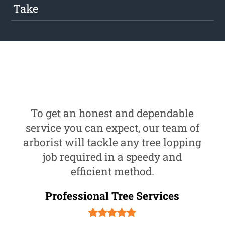
Take
To get an honest and dependable
service you can expect, our team of
arborist will tackle any tree lopping
job required in a speedy and
efficient method.
Professional Tree Services