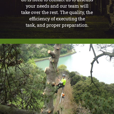
your needs and our team will
take over the rest. The quality, the
efficiency of executing the
task, and proper preparation.