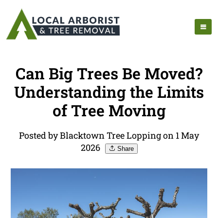
Can Big Trees Be Moved?
Understanding the Limits
of Tree Moving
Posted by Blacktown Tree Lopping on 1 May
2026
Share