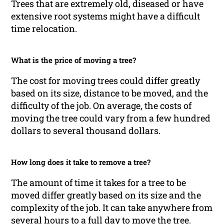
Trees that are extremely old, diseased or have
extensive root systems might have a difficult
time relocation.
What is the price of moving a tree?
The cost for moving trees could differ greatly
based on its size, distance to be moved, and the
difficulty of the job. On average, the costs of
moving the tree could vary from a few hundred
dollars to several thousand dollars.
How long does it take to remove a tree?
The amount of time it takes for a tree to be
moved differ greatly based on its size and the
complexity of the job. It can take anywhere from
several hours to a full day to move the tree.