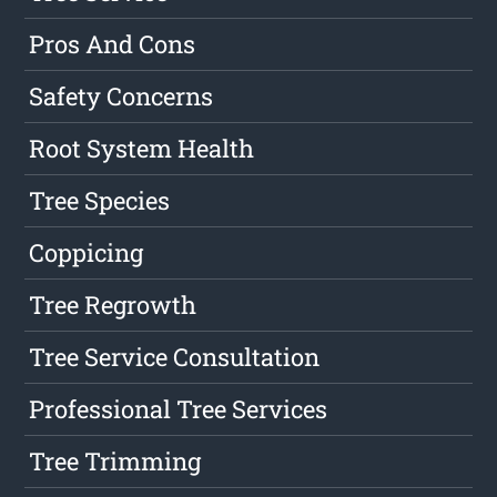
Pros And Cons
Safety Concerns
Root System Health
Tree Species
Coppicing
Tree Regrowth
Tree Service Consultation
Professional Tree Services
Tree Trimming