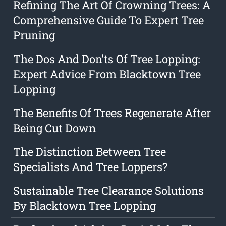
Refining The Art Of Crowning Trees: A
Comprehensive Guide To Expert Tree
Pruning
The Dos And Don'ts Of Tree Lopping:
Expert Advice From Blacktown Tree
Lopping
The Benefits Of Trees Regenerate After
Being Cut Down
The Distinction Between Tree
Specialists And Tree Loppers?
Sustainable Tree Clearance Solutions
By Blacktown Tree Lopping