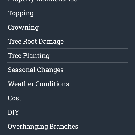
Topping
Crowning
Tree Root Damage
Tree Planting
Seasonal Changes
Weather Conditions
Cost
DIY
Overhanging Branches