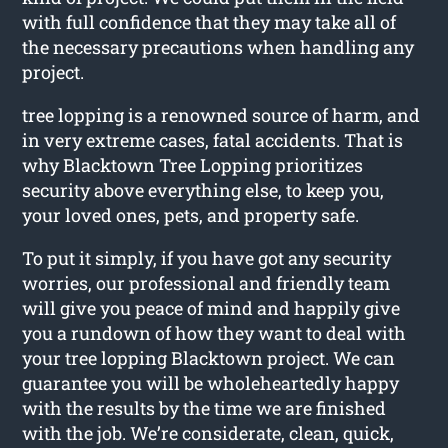
with full confidence that they may take all of
the necessary precautions when handling any
project.
tree lopping is a renowned source of harm, and
in very extreme cases, fatal accidents. That is
why Blacktown Tree Lopping prioritizes
security above everything else, to keep you,
your loved ones, pets, and property safe.
To put it simply, if you have got any security
worries, our professional and friendly team
will give you peace of mind and happily give
you a rundown of how they want to deal with
your tree lopping Blacktown project. We can
guarantee you will be wholeheartedly happy
with the results by the time we are finished
with the job. We’re considerate, clean, quick,