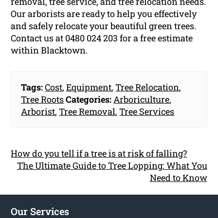
removal, tree service, and tree relocation needs.
Our arborists are ready to help you effectively
and safely relocate your beautiful green trees.
Contact us at 0480 024 203 for a free estimate
within Blacktown.
Tags:
Cost
,
Equipment
,
Tree Relocation
,
Tree Roots
Categories:
Arboriculture
,
Arborist
,
Tree Removal
,
Tree Services
How do you tell if a tree is at risk of falling?
The Ultimate Guide to Tree Lopping: What You
Need to Know
Our Services