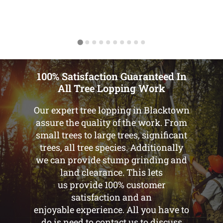
100% Satisfaction Guaranteed In
All Tree Lopping Work
Our expert tree lopping in Blacktown
assure the quality of the work. From
small trees to large trees, significant
trees, all tree species. Additionally
we can provide stump grinding and
land clearance. This lets
us provide 100% customer
satisfaction and an
enjoyable experience. All you have to
do is need to contact us to discuss