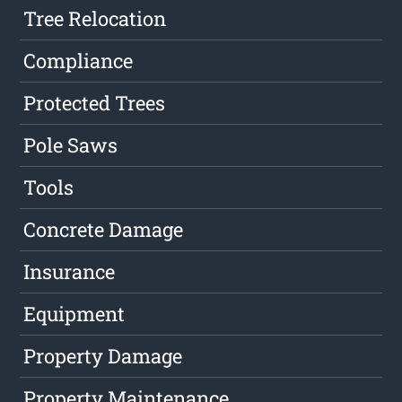
Tree Relocation
Compliance
Protected Trees
Pole Saws
Tools
Concrete Damage
Insurance
Equipment
Property Damage
Property Maintenance