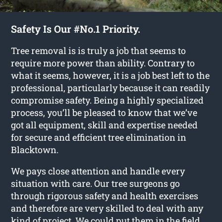
Safety Is Our #No.1 Priority.
Tree removal is is truly a job that seems to
require more power than ability. Contrary to
what it seems, however, it is a job best left to the
professional, particularly because it can readily
compromise safety. Being a highly specialized
process, you’ll be pleased to know that we’ve
got all equipment, skill and expertise needed
for secure and efficient tree elimination in
Blacktown.
We pays close attention and handle every
situation with care. Our tree surgeons go
through rigorous safety and health exercises
and therefore are very skilled to deal with any
kind of project. We could put them in the field