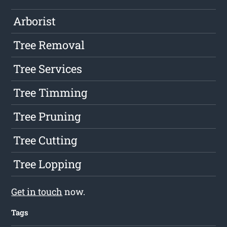
Arborist
Tree Removal
Tree Services
Tree Timming
Tree Pruning
Tree Cutting
Tree Lopping
Get in touch
now.
Tags