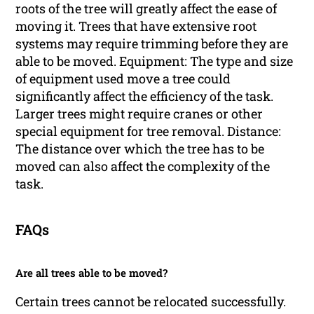
roots of the tree will greatly affect the ease of
moving it. Trees that have extensive root
systems may require trimming before they are
able to be moved. Equipment: The type and size
of equipment used move a tree could
significantly affect the efficiency of the task.
Larger trees might require cranes or other
special equipment for tree removal. Distance:
The distance over which the tree has to be
moved can also affect the complexity of the
task.
FAQs
Are all trees able to be moved?
Certain trees cannot be relocated successfully.