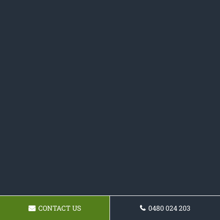
CONTACT US
0480 024 203