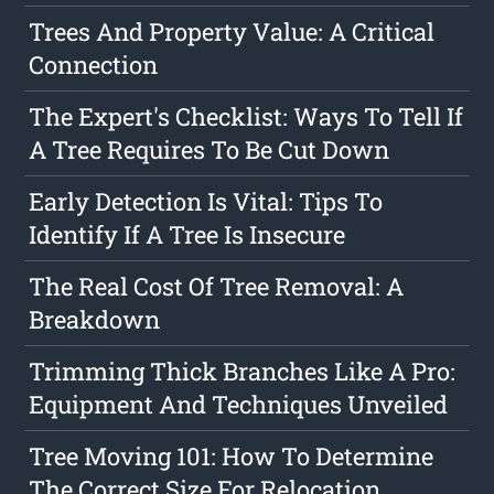
Trees And Property Value: A Critical
Connection
The Expert's Checklist: Ways To Tell If
A Tree Requires To Be Cut Down
Early Detection Is Vital: Tips To
Identify If A Tree Is Insecure
The Real Cost Of Tree Removal: A
Breakdown
Trimming Thick Branches Like A Pro:
Equipment And Techniques Unveiled
Tree Moving 101: How To Determine
The Correct Size For Relocation