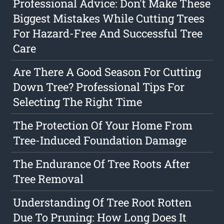
Professional Advice: Don't Make These
Biggest Mistakes While Cutting Trees
For Hazard-Free And Successful Tree
Care
Are There A Good Season For Cutting
Down Tree? Professional Tips For
Selecting The Right Time
The Protection Of Your Home From
Tree-Induced Foundation Damage
The Endurance Of Tree Roots After
Tree Removal
Understanding Of Tree Root Rotten
Due To Pruning: How Long Does It