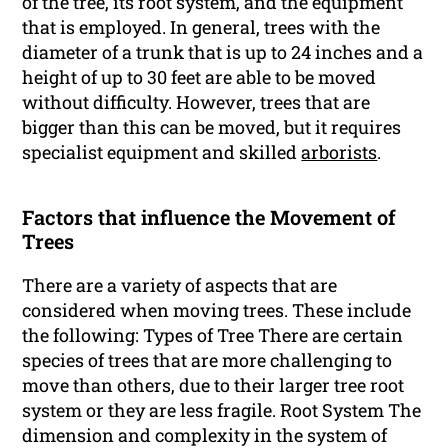
of the tree, its root system, and the equipment
that is employed. In general, trees with the
diameter of a trunk that is up to 24 inches and a
height of up to 30 feet are able to be moved
without difficulty. However, trees that are
bigger than this can be moved, but it requires
specialist equipment and skilled
arborists
.
Factors that influence the Movement of
Trees
There are a variety of aspects that are
considered when moving trees. These include
the following: Types of Tree There are certain
species of trees that are more challenging to
move than others, due to their larger tree root
system or they are less fragile. Root System The
dimension and complexity in the system of