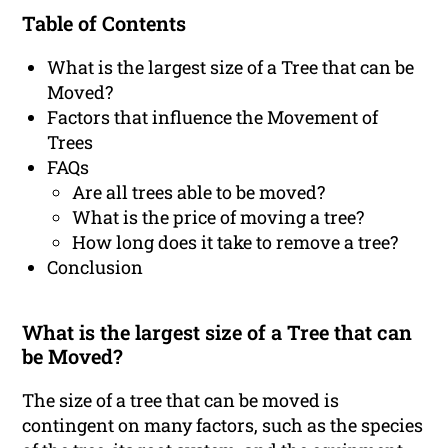
Table of Contents
What is the largest size of a Tree that can be
Moved?
Factors that influence the Movement of
Trees
FAQs
Are all trees able to be moved?
What is the price of moving a tree?
How long does it take to remove a tree?
Conclusion
What is the largest size of a Tree that can
be Moved?
The size of a tree that can be moved is
contingent on many factors, such as the species