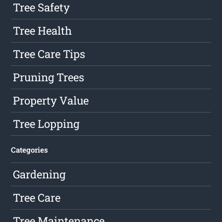
Tree Safety
Tree Health
Tree Care Tips
Pruning Trees
Property Value
Tree Lopping
Categories
Gardening
Tree Care
Tree Maintenance