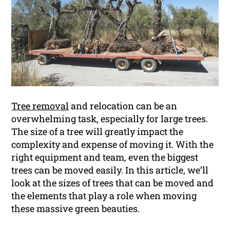
Tree removal
and relocation can be an
overwhelming task, especially for large trees.
The size of a tree will greatly impact the
complexity and expense of moving it. With the
right equipment and team, even the biggest
trees can be moved easily. In this article, we’ll
look at the sizes of trees that can be moved and
the elements that play a role when moving
these massive green beauties.