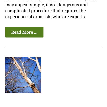
may appear simple, it is a dangerous and
complicated procedure that requires the
experience of arborists who are experts.
Read More ...