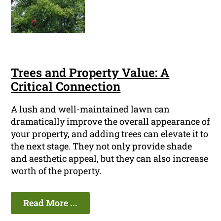
Trees and Property Value: A
Critical Connection
A lush and well-maintained lawn can
dramatically improve the overall appearance of
your property, and adding trees can elevate it to
the next stage. They not only provide shade
and aesthetic appeal, but they can also increase
worth of the property.
Read More ...