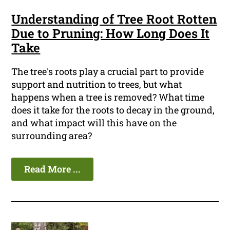
Understanding of Tree Root Rotten
Due to Pruning: How Long Does It
Take
The tree's roots play a crucial part to provide
support and nutrition to trees, but what
happens when a tree is removed? What time
does it take for the roots to decay in the ground,
and what impact will this have on the
surrounding area?
Read More ...