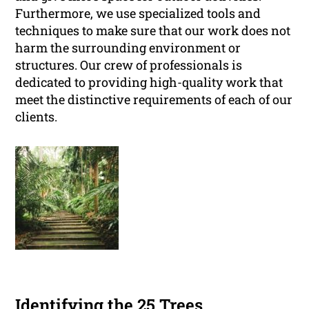
Furthermore, we use specialized tools and
techniques to make sure that our work does not
harm the surrounding environment or
structures. Our crew of professionals is
dedicated to providing high-quality work that
meet the distinctive requirements of each of our
clients.
Identifying the 25 Trees