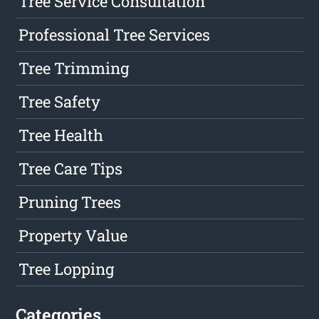
Tree Service Consultation
Professional Tree Services
Tree Trimming
Tree Safety
Tree Health
Tree Care Tips
Pruning Trees
Property Value
Tree Lopping
Categories