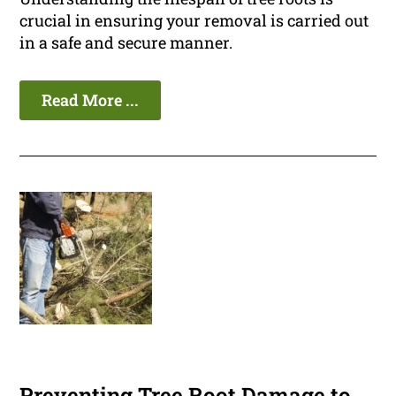
crucial in ensuring your removal is carried out
in a safe and secure manner.
Read More ...
Preventing Tree Root Damage to