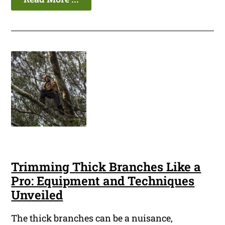
Trimming Thick Branches Like a
Pro: Equipment and Techniques
Unveiled
The thick branches can be a nuisance,