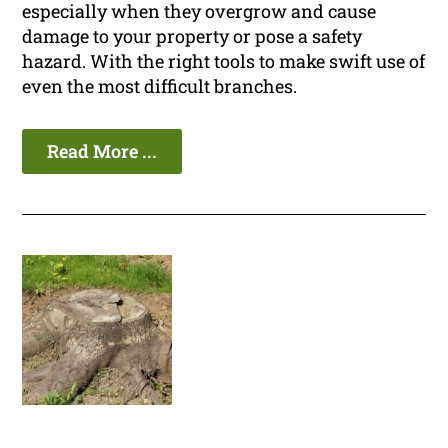
especially when they overgrow and cause
damage to your property or pose a safety
hazard. With the right tools to make swift use of
even the most difficult branches.
Read More ...