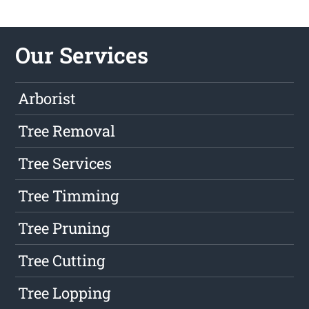
Our Services
Arborist
Tree Removal
Tree Services
Tree Timming
Tree Pruning
Tree Cutting
Tree Lopping