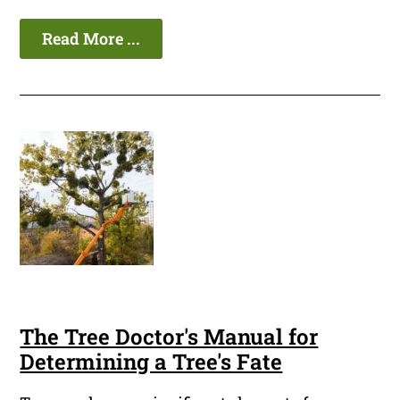
Read More ...
The Tree Doctor's Manual for
Determining a Tree's Fate