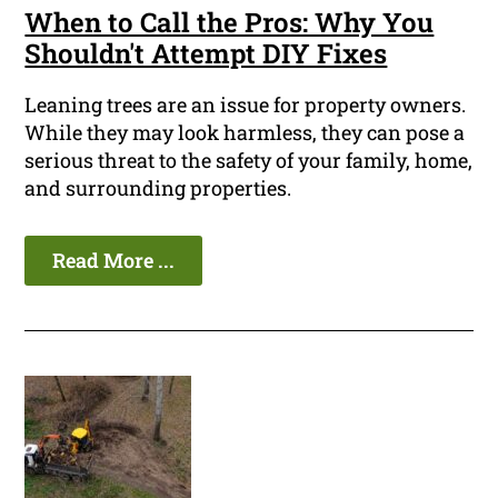
When to Call the Pros: Why You
Shouldn't Attempt DIY Fixes
Leaning trees are an issue for property owners.
While they may look harmless, they can pose a
serious threat to the safety of your family, home,
and surrounding properties.
Read More ...