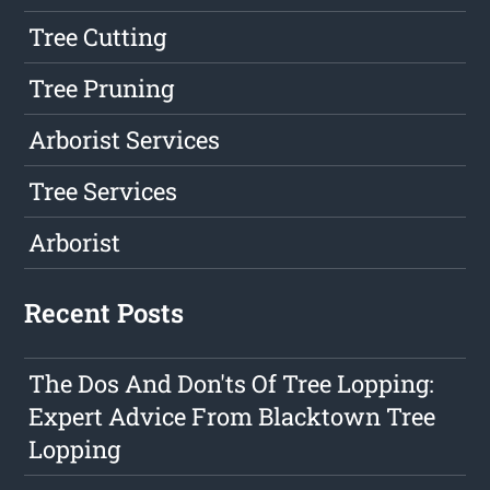
Tree Cutting
Tree Pruning
Arborist Services
Tree Services
Arborist
Recent Posts
The Dos And Don'ts Of Tree Lopping:
Expert Advice From Blacktown Tree
Lopping