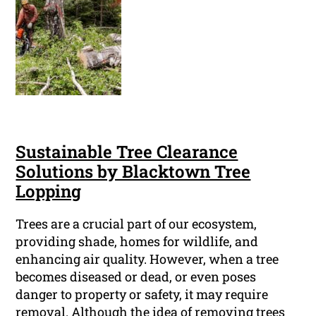
Sustainable Tree Clearance
Solutions by Blacktown Tree
Lopping
Trees are a crucial part of our ecosystem,
providing shade, homes for wildlife, and
enhancing air quality. However, when a tree
becomes diseased or dead, or even poses
danger to property or safety, it may require
removal. Although the idea of removing trees