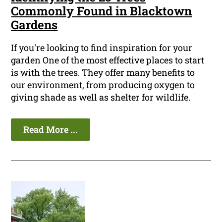
Commonly Found in Blacktown
Gardens
If you're looking to find inspiration for your
garden One of the most effective places to start
is with the trees. They offer many benefits to
our environment, from producing oxygen to
giving shade as well as shelter for wildlife.
Read More ...