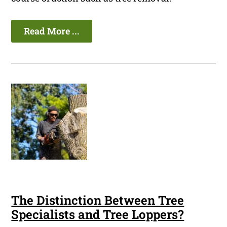
Read More ...
The Distinction Between Tree
Specialists and Tree Loppers?