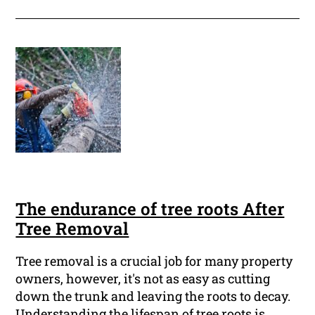
The endurance of tree roots After
Tree Removal
Tree removal is a crucial job for many property
owners, however, it's not as easy as cutting
down the trunk and leaving the roots to decay.
Understanding the lifespan of tree roots is