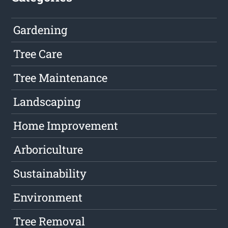
Gardening
Tree Care
Tree Maintenance
Landscaping
Home Improvement
Arboriculture
Sustainability
Environment
Tree Removal