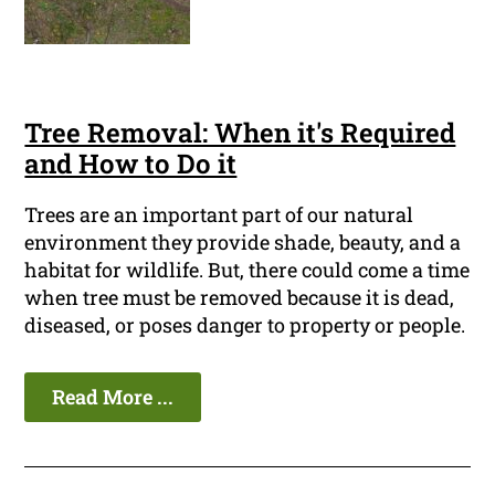
Tree Removal: When it's Required
and How to Do it
Trees are an important part of our natural
environment they provide shade, beauty, and a
habitat for wildlife. But, there could come a time
when tree must be removed because it is dead,
diseased, or poses danger to property or people.
Read More ...