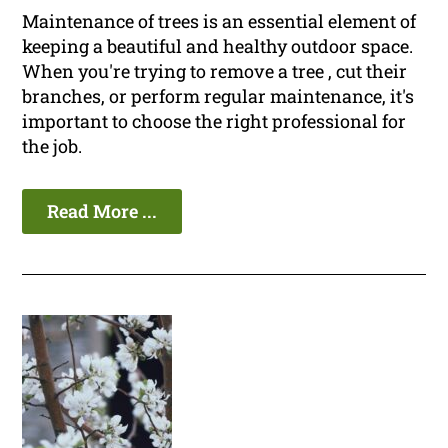
Maintenance of trees is an essential element of
keeping a beautiful and healthy outdoor space.
When you're trying to remove a tree , cut their
branches, or perform regular maintenance, it's
important to choose the right professional for
the job.
Read More ...