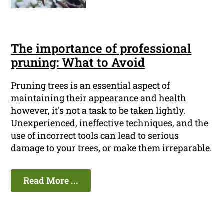
The importance of professional
pruning: What to Avoid
Pruning trees is an essential aspect of
maintaining their appearance and health
however, it's not a task to be taken lightly.
Unexperienced, ineffective techniques, and the
use of incorrect tools can lead to serious
damage to your trees, or make them irreparable.
Read More ...