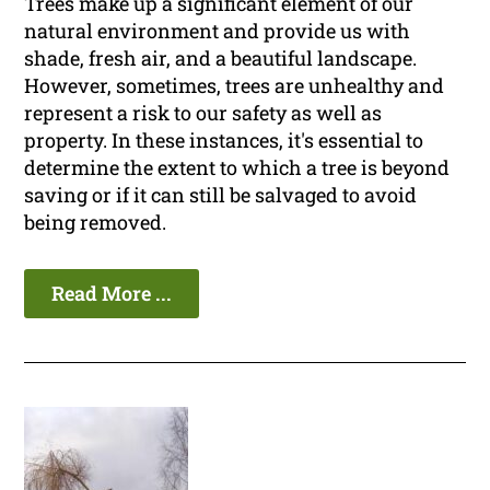
Trees make up a significant element of our
natural environment and provide us with
shade, fresh air, and a beautiful landscape.
However, sometimes, trees are unhealthy and
represent a risk to our safety as well as
property. In these instances, it's essential to
determine the extent to which a tree is beyond
saving or if it can still be salvaged to avoid
being removed.
Read More ...