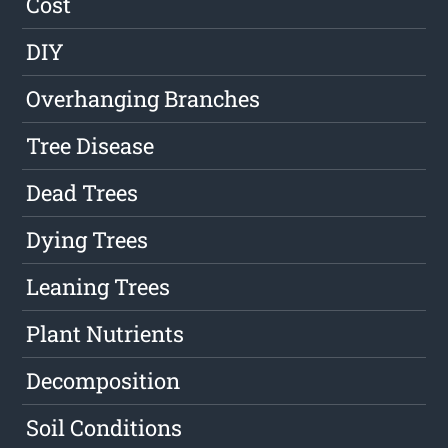
Cost
DIY
Overhanging Branches
Tree Disease
Dead Trees
Dying Trees
Leaning Trees
Plant Nutrients
Decomposition
Soil Conditions