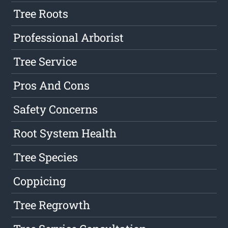
Tree Roots
Professional Arborist
Tree Service
Pros And Cons
Safety Concerns
Root System Health
Tree Species
Coppicing
Tree Regrowth