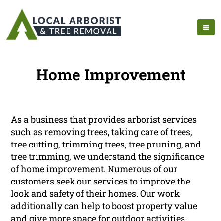
Home Improvement
As a business that provides arborist services
such as removing trees, taking care of trees,
tree cutting, trimming trees, tree pruning, and
tree trimming, we understand the significance
of home improvement. Numerous of our
customers seek our services to improve the
look and safety of their homes. Our work
additionally can help to boost property value
and give more space for outdoor activities.