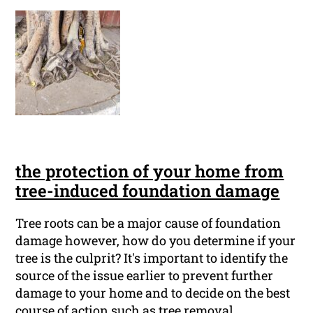
the protection of your home from
tree-induced foundation damage
Tree roots can be a major cause of foundation
damage however, how do you determine if your
tree is the culprit? It's important to identify the
source of the issue earlier to prevent further
damage to your home and to decide on the best
course of action such as tree removal.