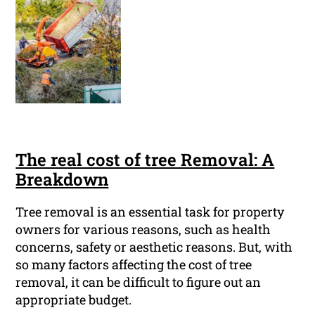
The real cost of tree Removal: A
Breakdown
Tree removal is an essential task for property
owners for various reasons, such as health
concerns, safety or aesthetic reasons. But, with
so many factors affecting the cost of tree
removal, it can be difficult to figure out an
appropriate budget.