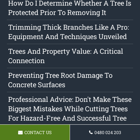
How Do I Determine Whether A Tree Is
Protected Prior To Removing It
Trimming Thick Branches Like A Pro:
Equipment And Techniques Unveiled
Trees And Property Value: A Critical
Connection
Preventing Tree Root Damage To
Concrete Surfaces
Professional Advice: Don't Make These
Biggest Mistakes While Cutting Trees
For Hazard-Free And Successful Tree
Care
CONTACT US
0480 024 203