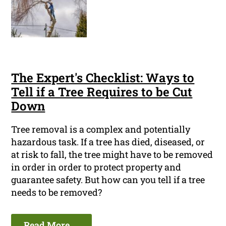
The Expert's Checklist: Ways to
Tell if a Tree Requires to be Cut
Down
Tree removal is a complex and potentially
hazardous task. If a tree has died, diseased, or
at risk to fall, the tree might have to be removed
in order in order to protect property and
guarantee safety. But how can you tell if a tree
needs to be removed?
Read More ...