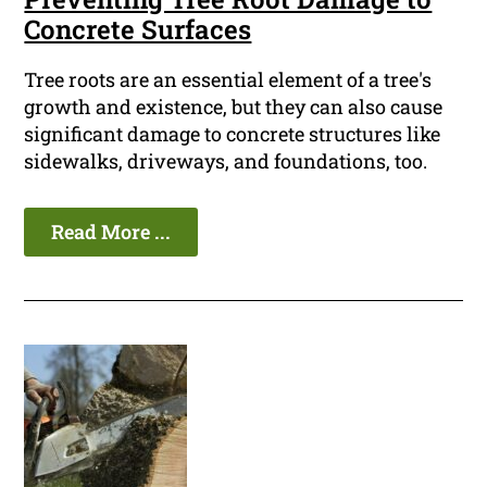
Concrete Surfaces
Tree roots are an essential element of a tree's
growth and existence, but they can also cause
significant damage to concrete structures like
sidewalks, driveways, and foundations, too.
Read More ...