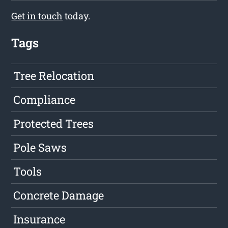
Get in touch
today.
Tags
Tree Relocation
Compliance
Protected Trees
Pole Saws
Tools
Concrete Damage
Insurance