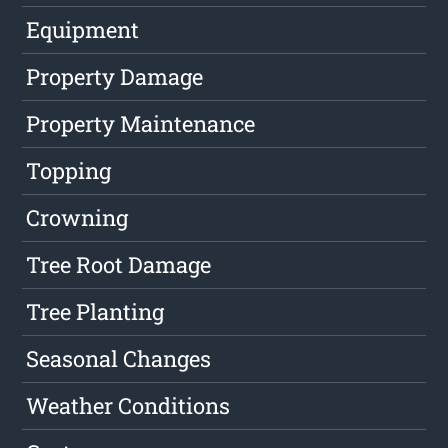
Equipment
Property Damage
Property Maintenance
Topping
Crowning
Tree Root Damage
Tree Planting
Seasonal Changes
Weather Conditions