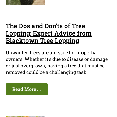
The Dos and Don'ts of Tree
Lopping: Expert Advice from
Blacktown Tree Lopping
Unwanted trees are an issue for property
owners. Whether it's due to disease or damage
or just overgrown, having a tree that must be
removed could be a challenging task.
Read More ...