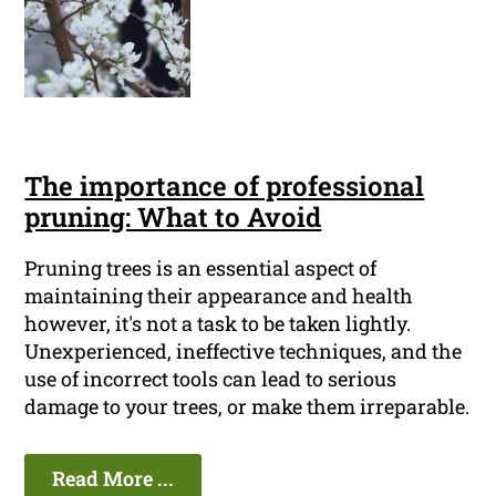
The importance of professional
pruning: What to Avoid
Pruning trees is an essential aspect of
maintaining their appearance and health
however, it's not a task to be taken lightly.
Unexperienced, ineffective techniques, and the
use of incorrect tools can lead to serious
damage to your trees, or make them irreparable.
Read More ...