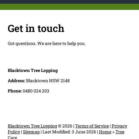
Get in touch
Got questions. We are here to help you.
Blacktown Tree Lopping
Address:
Blacktown NSW 2148
Phone:
0480 024 203
Blacktown Tree Lopping
© 2026 |
Terms of Service
|
Privacy
Policy
|
Sitemap
|
Last Modified: 3 June 2026
|
Home
>
Tree
Care