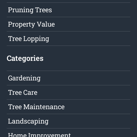
Pruning Trees
Property Value
Tree Lopping
Categories
Gardening
Tree Care
Tree Maintenance
Landscaping
Home Improvement