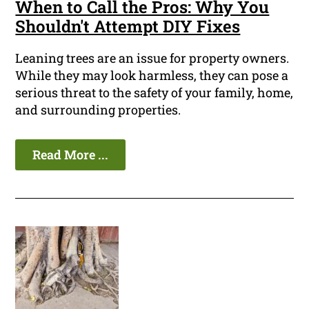
When to Call the Pros: Why You
Shouldn't Attempt DIY Fixes
Leaning trees are an issue for property owners.
While they may look harmless, they can pose a
serious threat to the safety of your family, home,
and surrounding properties.
Read More ...