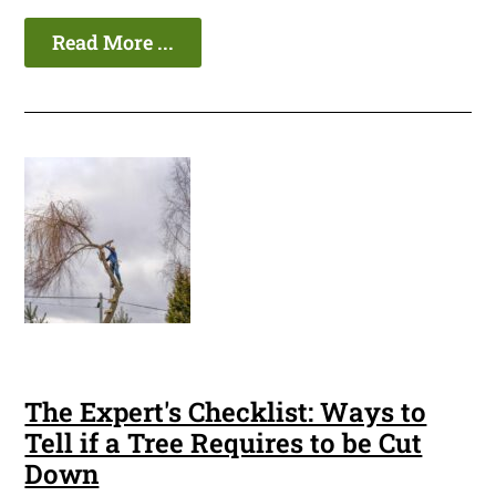
Read More ...
The Expert's Checklist: Ways to
Tell if a Tree Requires to be Cut
Down