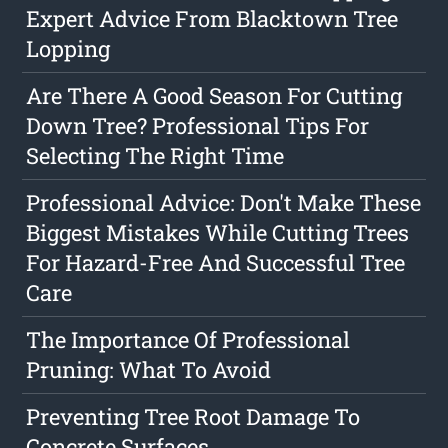
Expert Advice From Blacktown Tree
Lopping
Are There A Good Season For Cutting
Down Tree? Professional Tips For
Selecting The Right Time
Professional Advice: Don't Make These
Biggest Mistakes While Cutting Trees
For Hazard-Free And Successful Tree
Care
The Importance Of Professional
Pruning: What To Avoid
Preventing Tree Root Damage To
Concrete Surfaces