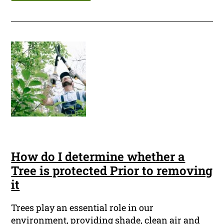
How do I determine whether a
Tree is protected Prior to removing
it
Trees play an essential role in our
environment, providing shade, clean air and