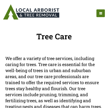
Tree Care
We offer a variety of tree services, including
caring for trees. Tree care is essential for the
well-being of trees in urban and suburban
areas, and our tree care professionals are
trained to offer the required services to ensure
trees stay healthy and flourish. Our tree
services include pruning, trimming, and
fertilizing trees, as well as identifying and
treating pests and diseases that can harm trees.