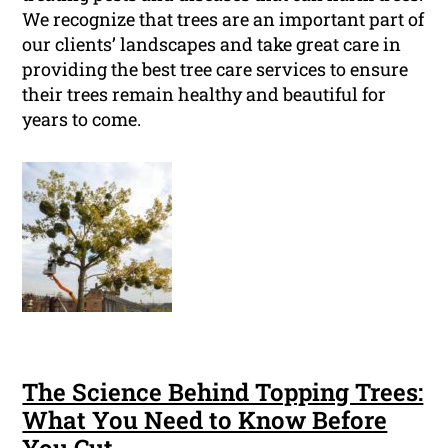
We recognize that trees are an important part of
our clients’ landscapes and take great care in
providing the best tree care services to ensure
their trees remain healthy and beautiful for
years to come.
The Science Behind Topping Trees:
What You Need to Know Before