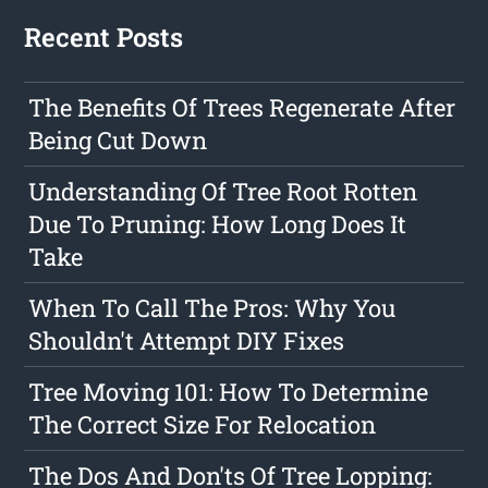
Recent Posts
The Benefits Of Trees Regenerate After
Being Cut Down
Understanding Of Tree Root Rotten
Due To Pruning: How Long Does It
Take
When To Call The Pros: Why You
Shouldn't Attempt DIY Fixes
Tree Moving 101: How To Determine
The Correct Size For Relocation
The Dos And Don'ts Of Tree Lopping: