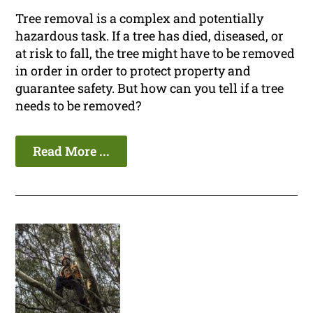
Tree removal is a complex and potentially
hazardous task. If a tree has died, diseased, or
at risk to fall, the tree might have to be removed
in order in order to protect property and
guarantee safety. But how can you tell if a tree
needs to be removed?
Read More ...