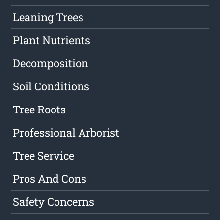
Leaning Trees
Plant Nutrients
Decomposition
Soil Conditions
Tree Roots
Professional Arborist
Tree Service
Pros And Cons
Safety Concerns