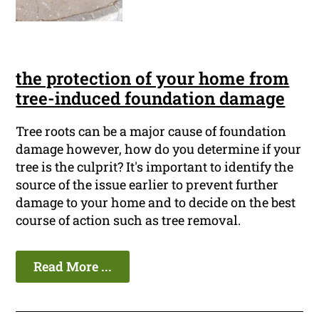
the protection of your home from
tree-induced foundation damage
Tree roots can be a major cause of foundation
damage however, how do you determine if your
tree is the culprit? It's important to identify the
source of the issue earlier to prevent further
damage to your home and to decide on the best
course of action such as tree removal.
Read More ...