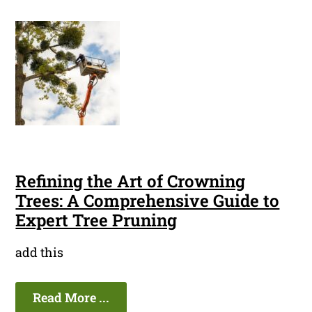
Refining the Art of Crowning
Trees: A Comprehensive Guide to
Expert Tree Pruning
add this
Read More ...