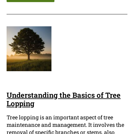
Understanding the Basics of Tree
Lopping
Tree lopping is an important aspect of tree
maintenance and management. It involves the
removal of specific branches or stems, also