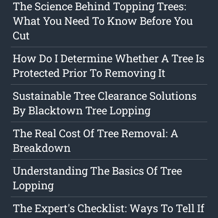
The Science Behind Topping Trees:
What You Need To Know Before You
Cut
How Do I Determine Whether A Tree Is
Protected Prior To Removing It
Sustainable Tree Clearance Solutions
By Blacktown Tree Lopping
The Real Cost Of Tree Removal: A
Breakdown
Understanding The Basics Of Tree
Lopping
The Expert's Checklist: Ways To Tell If