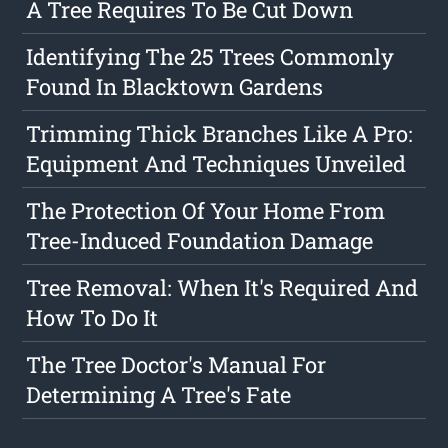
A Tree Requires To Be Cut Down
Identifying The 25 Trees Commonly
Found In Blacktown Gardens
Trimming Thick Branches Like A Pro:
Equipment And Techniques Unveiled
The Protection Of Your Home From
Tree-Induced Foundation Damage
Tree Removal: When It's Required And
How To Do It
The Tree Doctor's Manual For
Determining A Tree's Fate