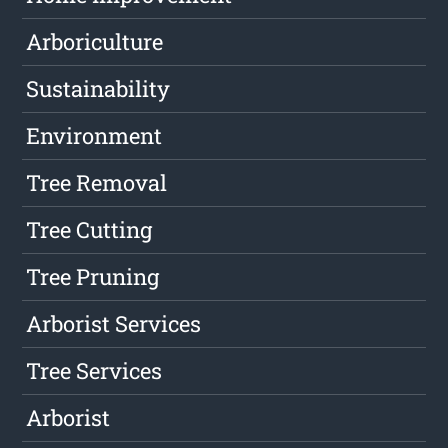
Arboriculture
Sustainability
Environment
Tree Removal
Tree Cutting
Tree Pruning
Arborist Services
Tree Services
Arborist