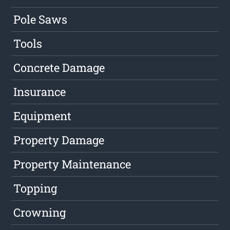
Pole Saws
Tools
Concrete Damage
Insurance
Equipment
Property Damage
Property Maintenance
Topping
Crowning