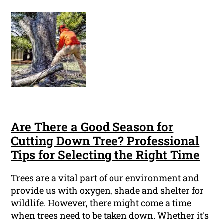
Are There a Good Season for
Cutting Down Tree? Professional
Tips for Selecting the Right Time
Trees are a vital part of our environment and
provide us with oxygen, shade and shelter for
wildlife. However, there might come a time
when trees need to be taken down. Whether it's