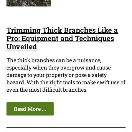
Trimming Thick Branches Like a
Pro: Equipment and Techniques
Unveiled
The thick branches can be a nuisance,
especially when they overgrow and cause
damage to your property or pose a safety
hazard. With the right tools to make swift use of
even the most difficult branches.
Read More ...