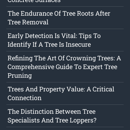
The Endurance Of Tree Roots After
Tree Removal
Early Detection Is Vital: Tips To
Identify If A Tree Is Insecure
Refining The Art Of Crowning Trees: A
Comprehensive Guide To Expert Tree
Pruning
Trees And Property Value: A Critical
Connection
The Distinction Between Tree
Specialists And Tree Loppers?