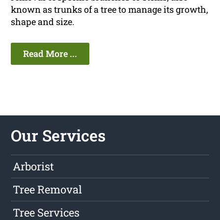
known as trunks of a tree to manage its growth,
shape and size.
Read More ...
Our Services
Arborist
Tree Removal
Tree Services