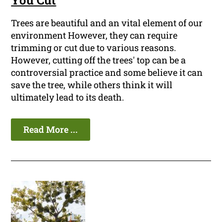
You Cut
Trees are beautiful and an vital element of our
environment However, they can require
trimming or cut due to various reasons.
However, cutting off the trees' top can be a
controversial practice and some believe it can
save the tree, while others think it will
ultimately lead to its death.
Read More ...