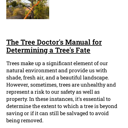
The Tree Doctor's Manual for
Determining a Tree's Fate
Trees make up a significant element of our
natural environment and provide us with
shade, fresh air, and a beautiful landscape.
However, sometimes, trees are unhealthy and
represent a risk to our safety as well as
property. In these instances, it's essential to
determine the extent to which a tree is beyond
saving or if it can still be salvaged to avoid
being removed.