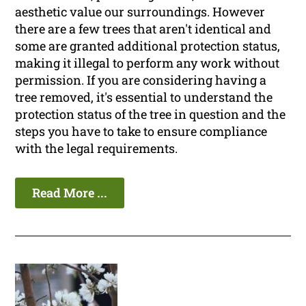
aesthetic value our surroundings. However
there are a few trees that aren't identical and
some are granted additional protection status,
making it illegal to perform any work without
permission. If you are considering having a
tree removed, it's essential to understand the
protection status of the tree in question and the
steps you have to take to ensure compliance
with the legal requirements.
Read More ...