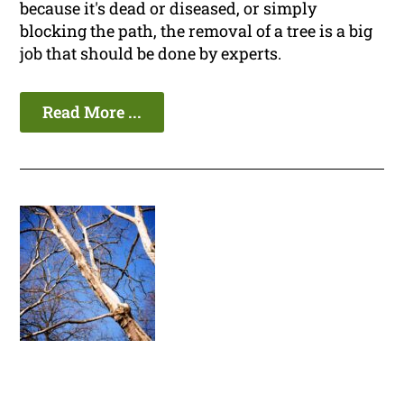
because it's dead or diseased, or simply
blocking the path, the removal of a tree is a big
job that should be done by experts.
Read More ...