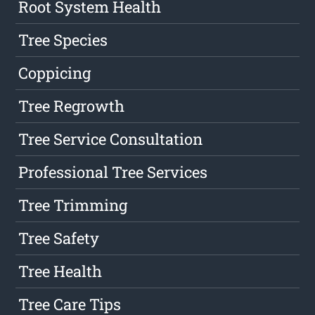
Root System Health
Tree Species
Coppicing
Tree Regrowth
Tree Service Consultation
Professional Tree Services
Tree Trimming
Tree Safety
Tree Health
Tree Care Tips