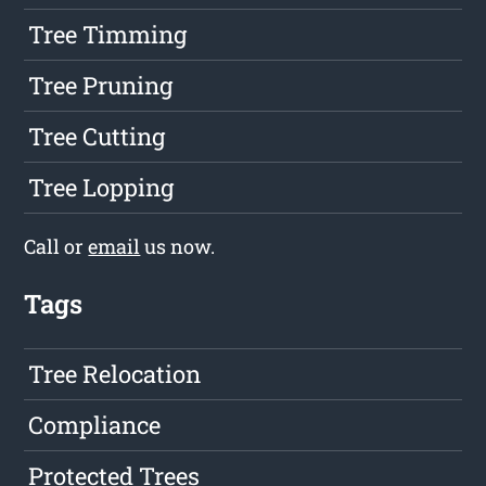
Tree Timming
Tree Pruning
Tree Cutting
Tree Lopping
Call or
email
us now.
Tags
Tree Relocation
Compliance
Protected Trees