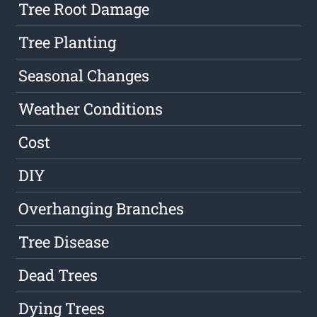
Tree Root Damage
Tree Planting
Seasonal Changes
Weather Conditions
Cost
DIY
Overhanging Branches
Tree Disease
Dead Trees
Dying Trees