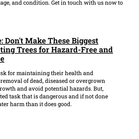
 age, and condition. Get in touch with us now to
e: Don't Make These Biggest
ting Trees for Hazard-Free and
re
task for maintaining their health and
e removal of dead, diseased or overgrown
owth and avoid potential hazards. But,
ted task that is dangerous and if not done
eater harm than it does good.