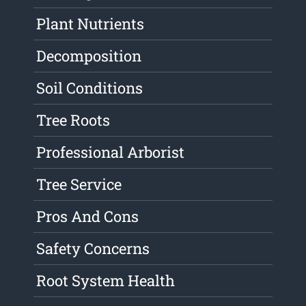
Plant Nutrients
Decomposition
Soil Conditions
Tree Roots
Professional Arborist
Tree Service
Pros And Cons
Safety Concerns
Root System Health