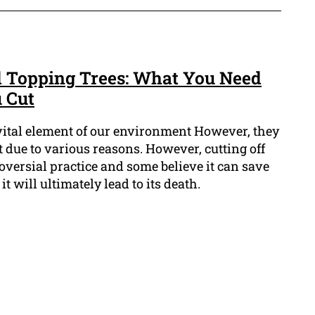
d Topping Trees: What You Need
 Cut
 vital element of our environment However, they
 due to various reasons. However, cutting off
roversial practice and some believe it can save
it will ultimately lead to its death.