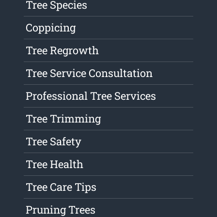
Tree Species
Coppicing
Tree Regrowth
Tree Service Consultation
Professional Tree Services
Tree Trimming
Tree Safety
Tree Health
Tree Care Tips
Pruning Trees