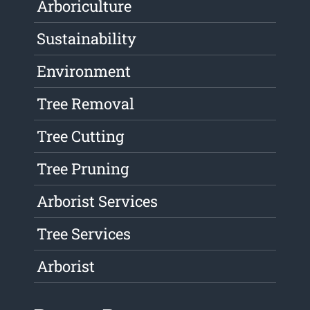
Arboriculture
Sustainability
Environment
Tree Removal
Tree Cutting
Tree Pruning
Arborist Services
Tree Services
Arborist