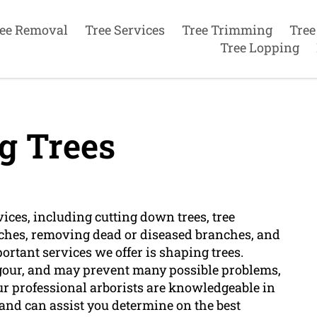
ee Removal
Tree Services
Tree Trimming
Tree
Tree Lopping
g Trees
vices, including cutting down trees, tree
ches, removing dead or diseased branches, and
ortant services we offer is shaping trees.
vigour, and may prevent many possible problems,
ur professional arborists are knowledgeable in
and can assist you determine on the best