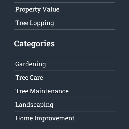
Property Value
Tree Lopping
Categories
Gardening
Tree Care
Tree Maintenance
Landscaping
Home Improvement