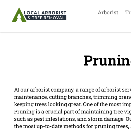
Arborist
Tr
Prunin
At our arborist company, a range of arborist ser
maintenance, cutting branches, trimming bran
keeping trees looking great. One of the most imp
Pruning is a crucial part of maintaining tree 
such as pest infestations, and storm damage. O
the most up-to-date methods for pruning trees, 