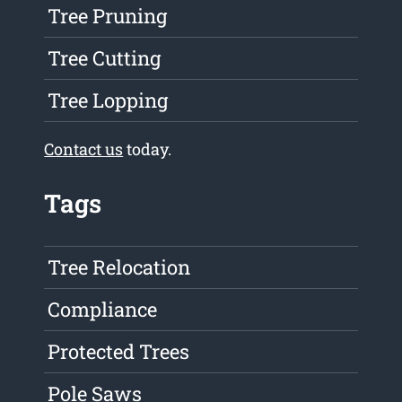
Tree Pruning
Tree Cutting
Tree Lopping
Contact us
today.
Tags
Tree Relocation
Compliance
Protected Trees
Pole Saws