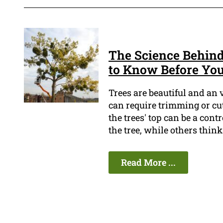
The Science Behin
to Know Before You
Trees are beautiful and an
can require trimming or cut
the trees' top can be a cont
the tree, while others think 
Read More ...