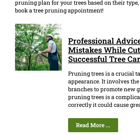
pruning plan for your trees based on their type,
book a tree pruning appointment!
Professional Advic
Mistakes While Cut
Successful Tree Ca
Pruning trees is a crucial 
appearance. It involves th
branches to promote new gr
pruning trees is a complica
correctly it could cause gr
Read More ...