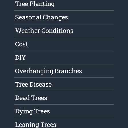
Tree Planting
Seasonal Changes
Weather Conditions
Cost
DIY
Overhanging Branches
Tree Disease
Dead Trees
Dying Trees
Leaning Trees