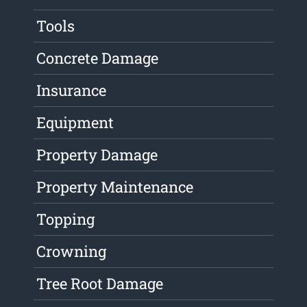
Tools
Concrete Damage
Insurance
Equipment
Property Damage
Property Maintenance
Topping
Crowning
Tree Root Damage