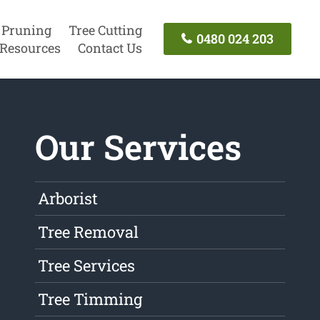
 Pruning
Tree Cutting
0480 024 203
Resources
Contact Us
Our Services
Arborist
Tree Removal
Tree Services
Tree Timming