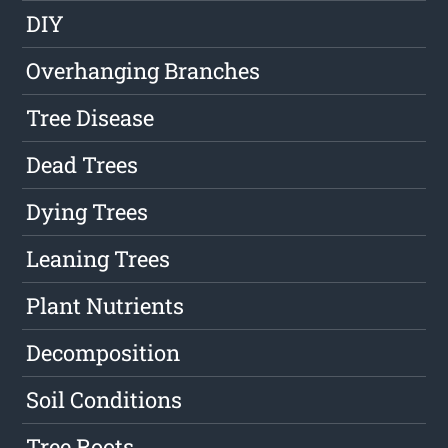
DIY
Overhanging Branches
Tree Disease
Dead Trees
Dying Trees
Leaning Trees
Plant Nutrients
Decomposition
Soil Conditions
Tree Roots