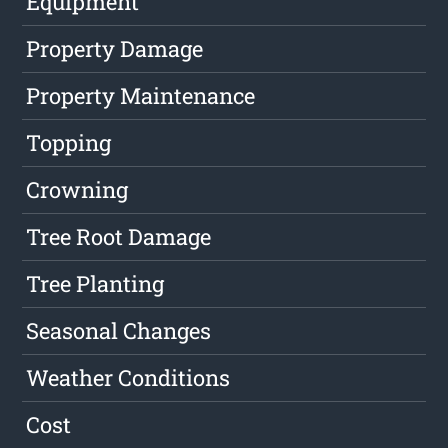
Equipment
Property Damage
Property Maintenance
Topping
Crowning
Tree Root Damage
Tree Planting
Seasonal Changes
Weather Conditions
Cost