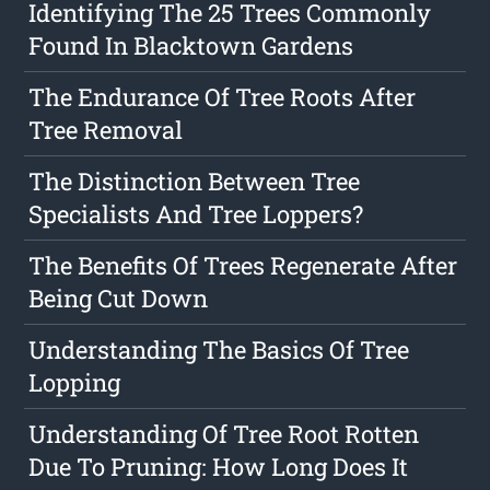
Identifying The 25 Trees Commonly
Found In Blacktown Gardens
The Endurance Of Tree Roots After
Tree Removal
The Distinction Between Tree
Specialists And Tree Loppers?
The Benefits Of Trees Regenerate After
Being Cut Down
Understanding The Basics Of Tree
Lopping
Understanding Of Tree Root Rotten
Due To Pruning: How Long Does It