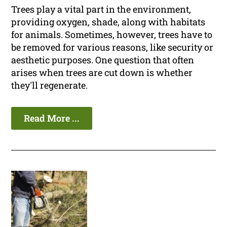
Trees play a vital part in the environment,
providing oxygen, shade, along with habitats
for animals. Sometimes, however, trees have to
be removed for various reasons, like security or
aesthetic purposes. One question that often
arises when trees are cut down is whether
they'll regenerate.
Read More ...