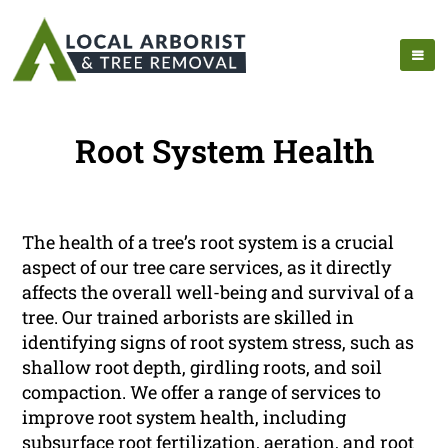
Root System Health
The health of a tree’s root system is a crucial
aspect of our tree care services, as it directly
affects the overall well-being and survival of a
tree. Our trained arborists are skilled in
identifying signs of root system stress, such as
shallow root depth, girdling roots, and soil
compaction. We offer a range of services to
improve root system health, including
subsurface root fertilization, aeration, and root