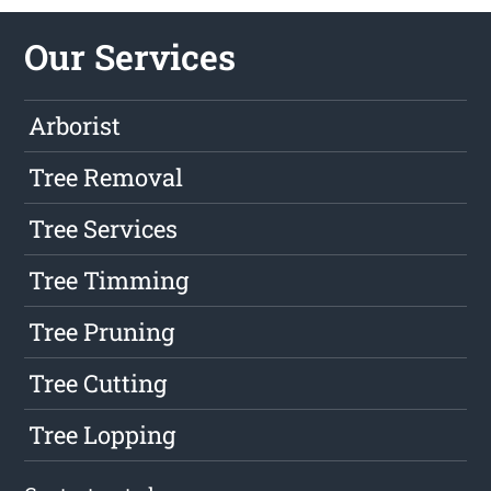
Our Services
Arborist
Tree Removal
Tree Services
Tree Timming
Tree Pruning
Tree Cutting
Tree Lopping