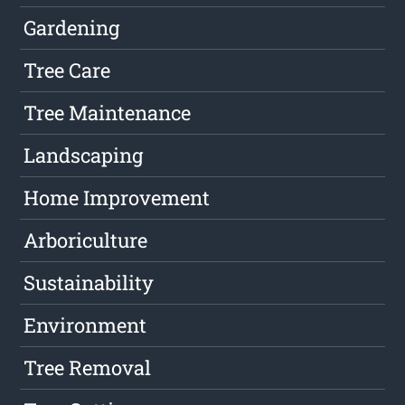
Gardening
Tree Care
Tree Maintenance
Landscaping
Home Improvement
Arboriculture
Sustainability
Environment
Tree Removal