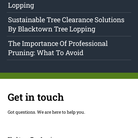
Lopping
Sustainable Tree Clearance Solutions
By Blacktown Tree Lopping
The Importance Of Professional
Pruning: What To Avoid
Get in touch
Got questions. We are here to help you.