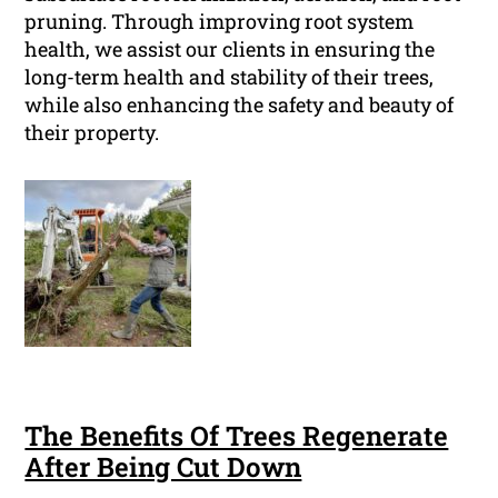
pruning. Through improving root system
health, we assist our clients in ensuring the
long-term health and stability of their trees,
while also enhancing the safety and beauty of
their property.
The Benefits Of Trees Regenerate
After Being Cut Down