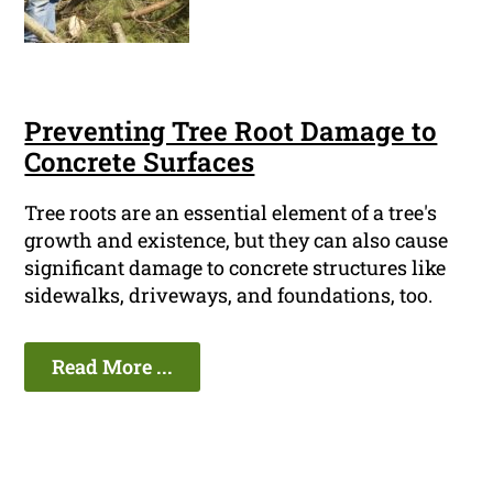
Preventing Tree Root Damage to
Concrete Surfaces
Tree roots are an essential element of a tree's
growth and existence, but they can also cause
significant damage to concrete structures like
sidewalks, driveways, and foundations, too.
Read More ...