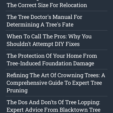
The Correct Size For Relocation
The Tree Doctor's Manual For
Determining A Tree's Fate
When To Call The Pros: Why You
Shouldn't Attempt DIY Fixes
The Protection Of Your Home From
Tree-Induced Foundation Damage
Refining The Art Of Crowning Trees: A
Comprehensive Guide To Expert Tree
Pruning
The Dos And Don'ts Of Tree Lopping:
Expert Advice From Blacktown Tree