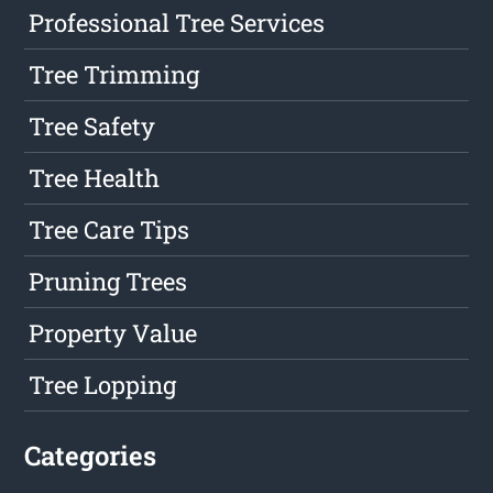
Professional Tree Services
Tree Trimming
Tree Safety
Tree Health
Tree Care Tips
Pruning Trees
Property Value
Tree Lopping
Categories