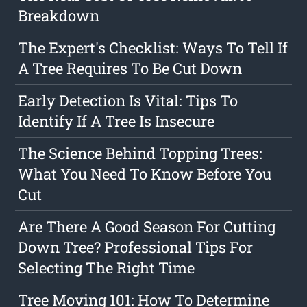
Breakdown
The Expert's Checklist: Ways To Tell If
A Tree Requires To Be Cut Down
Early Detection Is Vital: Tips To
Identify If A Tree Is Insecure
The Science Behind Topping Trees:
What You Need To Know Before You
Cut
Are There A Good Season For Cutting
Down Tree? Professional Tips For
Selecting The Right Time
Tree Moving 101: How To Determine