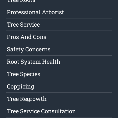
Professional Arborist
Tree Service
Pros And Cons
Safety Concerns
Root System Health
Tree Species
Coppicing
Tree Regrowth
Tree Service Consultation