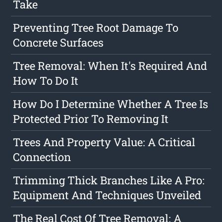
Take
Preventing Tree Root Damage To
Concrete Surfaces
Tree Removal: When It's Required And
How To Do It
How Do I Determine Whether A Tree Is
Protected Prior To Removing It
Trees And Property Value: A Critical
Connection
Trimming Thick Branches Like A Pro:
Equipment And Techniques Unveiled
The Real Cost Of Tree Removal: A