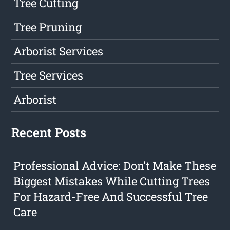
Tree Cutting
Tree Pruning
Arborist Services
Tree Services
Arborist
Recent Posts
Professional Advice: Don't Make These
Biggest Mistakes While Cutting Trees
For Hazard-Free And Successful Tree
Care