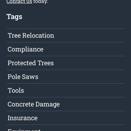
Contact us
today.
Tags
Tree Relocation
Compliance
Protected Trees
Pole Saws
Tools
Concrete Damage
Insurance