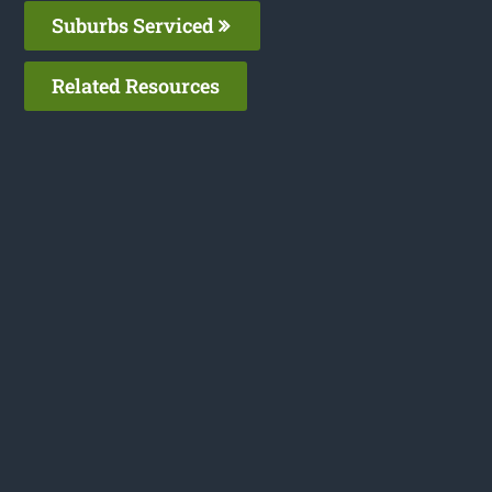
Suburbs Serviced
Related Resources