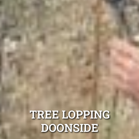
TREE LOPPING
DOONSIDE