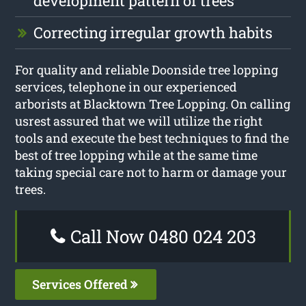
development pattern of trees
Correcting irregular growth habits
For quality and reliable Doonside tree lopping
services, telephone in our experienced
arborists at Blacktown Tree Lopping. On calling
usrest assured that we will utilize the right
tools and execute the best techniques to find the
best of tree lopping while at the same time
taking special care not to harm or damage your
trees.
Call Now 0480 024 203
Services Offered