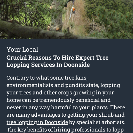
Your Local
Crucial Reasons To Hire Expert Tree
Lopping Services In Doonside
Contrary to what some tree fans,
environmentalists and pundits state, lopping
your trees and other crops growing in your
home can be tremendously beneficial and
never in any way harmful to your plants. There
are many advantages to getting your shrub and
tree lopping in Doonside
by specialist arborists.
The key benefits of hiring professionals to lopp