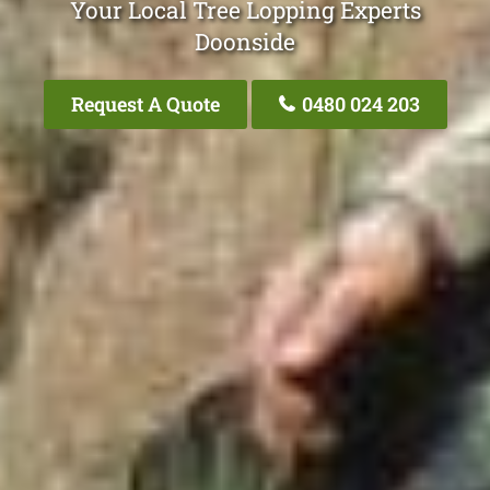
Your Local Tree Lopping Experts
Doonside
Request A Quote
0480 024 203