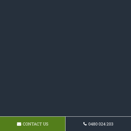
CONTACT US
0480 024 203