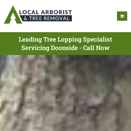
Leading Tree Lopping Specialist
Servicing Doonside - Call Now