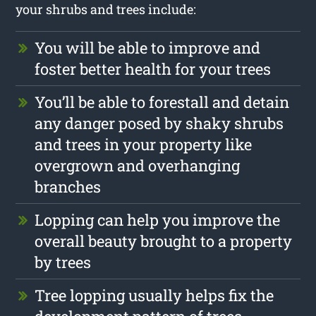
your shrubs and trees include:
You will be able to improve and
foster better health for your trees
You’ll be able to forestall and detain
any danger posed by shaky shrubs
and trees in your property like
overgrown and overhanging
branches
Lopping can help you improve the
overall beauty brought to a property
by trees
Tree lopping usually helps fix the