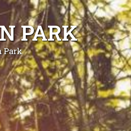
N PARK
n Park