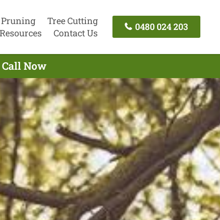
 Pruning
Tree Cutting
0480 024 203
Resources
Contact Us
- Call Now