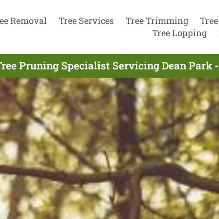
ee Removal
Tree Services
Tree Trimming
Tree
Tree Lopping
ree Pruning Specialist Servicing Dean Park 