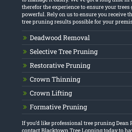
therefor the experience to ensure your tree
powerful. Rely on us to ensure you receive t
tree pruning results possible for your premis
Deadwood Removal
Selective Tree Pruning
Restorative Pruning
Crown Thinning
Crown Lifting
Formative Pruning
If you’d like professional tree pruning Dean 
contact Blacktown Tree Lopping today to hav