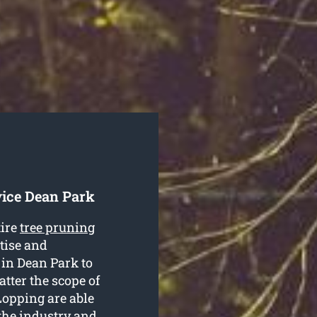
vice Dean Park
tire
tree pruning
rtise and
g in Dean Park to
atter the scope of
Lopping are able
 the industry and