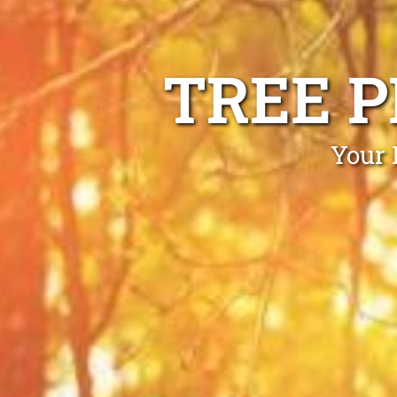
TREE 
Your 