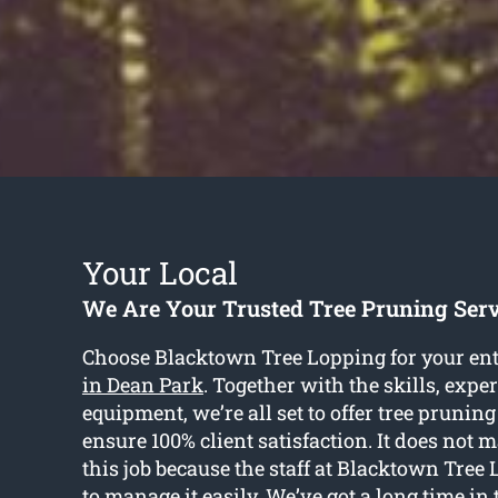
Your Local
We Are Your Trusted Tree Pruning Ser
Choose Blacktown Tree Lopping for your en
in Dean Park
. Together with the skills, expe
equipment, we’re all set to offer tree prunin
ensure 100% client satisfaction. It does not m
this job because the staff at Blacktown Tree 
to manage it easily. We’ve got a long time in