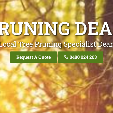
PRUNING DEA
Local Tree Pruning Specialist Dea
Request A Quote
0480 024 203