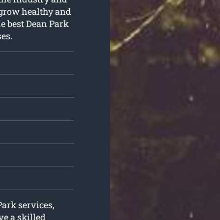
s grow healthy and
he best Dean Park
es.
Park services,
e a skilled