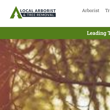
Arborist
Tr
Leading T