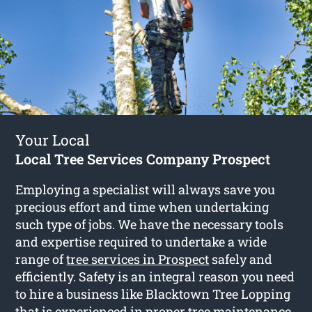
Your Local
Local Tree Services Company Prospect
Employing a specialist will always save you
precious effort and time when undertaking
such type of jobs. We have the necessary tools
and expertise required to undertake a wide
range of
tree services in Prospect
safely and
efficiently. Safety is an integral reason you need
to hire a business like Blacktown Tree Lopping
that is experienced in proper tree maintenance