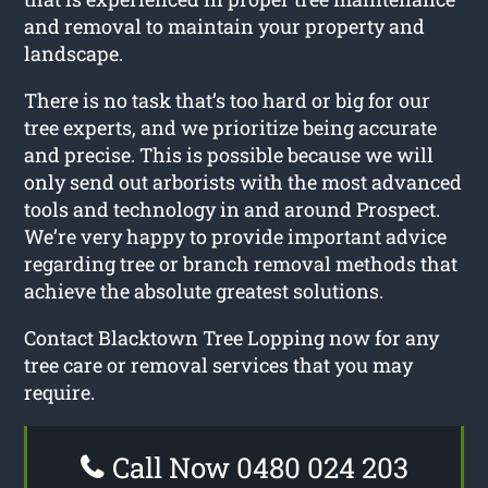
and removal to maintain your property and
landscape.
There is no task that’s too hard or big for our
tree experts, and we prioritize being accurate
and precise. This is possible because we will
only send out arborists with the most advanced
tools and technology in and around Prospect.
We’re very happy to provide important advice
regarding tree or branch removal methods that
achieve the absolute greatest solutions.
Contact Blacktown Tree Lopping now for any
tree care or removal services that you may
require.
Call Now 0480 024 203