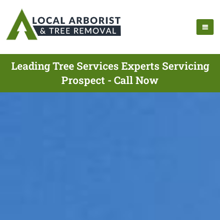
Leading Tree Services Experts Servicing
Prospect - Call Now