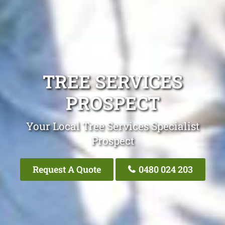
TREE SERVICES
PROSPECT
Your Local Tree Services Specialist
Prospect
Request A Quote
0480 024 203