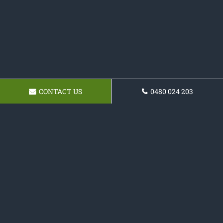
CONTACT US
0480 024 203