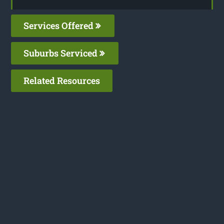
Services Offered
Suburbs Serviced
Related Resources