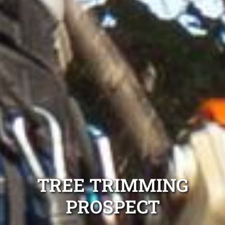
TREE TRIMMING
PROSPECT