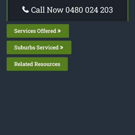
Call Now 0480 024 203
Services Offered
Suburbs Serviced
Related Resources