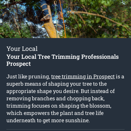
Your Local
Your Local Tree Trimming Professionals
Prospect
Just like pruning,
tree trimming in Prospect
is a
superb means of shaping your tree to the
appropriate shape you desire. But instead of
removing branches and chopping back,
trimming focuses on shaping the blossom,
which empowers the plant and tree life
underneath to get more sunshine.