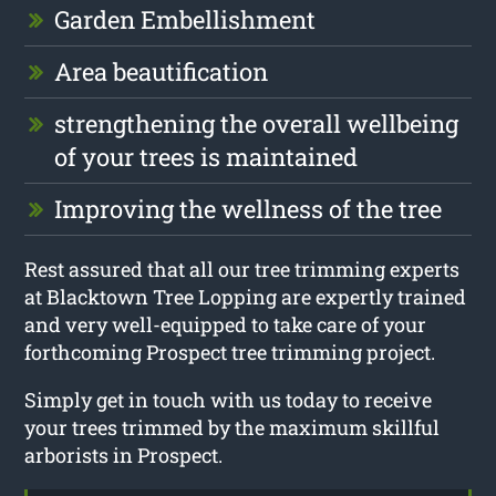
Garden Embellishment
Area beautification
strengthening the overall wellbeing
of your trees is maintained
Improving the wellness of the tree
Rest assured that all our tree trimming experts
at Blacktown Tree Lopping are expertly trained
and very well-equipped to take care of your
forthcoming Prospect tree trimming project.
Simply get in touch with us today to receive
your trees trimmed by the maximum skillful
arborists in Prospect.