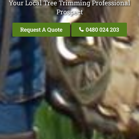
Your Local Tree Trimming Professional
Prospect
Request A Quote
0480 024 203