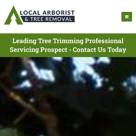
Leading Tree Trimming Professional
Servicing Prospect - Contact Us Today