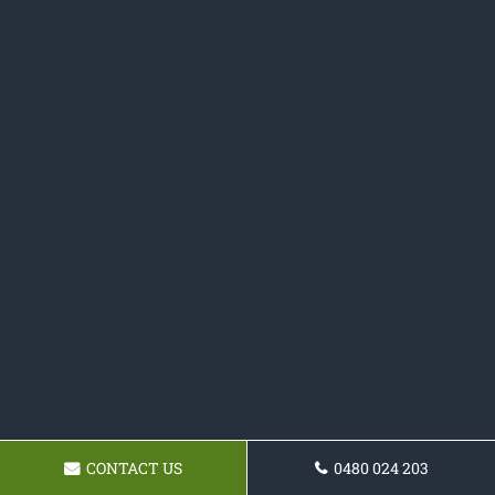
CONTACT US
0480 024 203