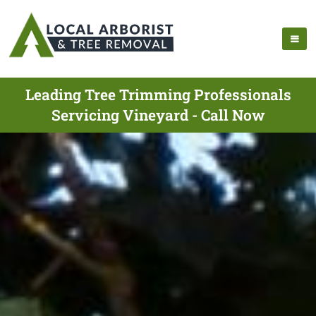
Leading Tree Trimming Professionals
Servicing Vineyard - Call Now