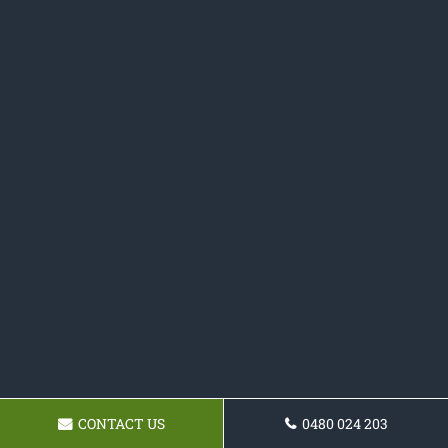
CONTACT US
0480 024 203