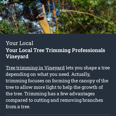
Your Local
Your Local Tree Trimming Professionals
Vineyard
Tree trimming in Vineyard
lets you shape a tree
depending on what you need. Actually,
trimming focuses on forming the canopy of the
tree to allow more light to help the growth of
the tree. Trimming has a few advantages
compared to cutting and removing branches
from a tree.