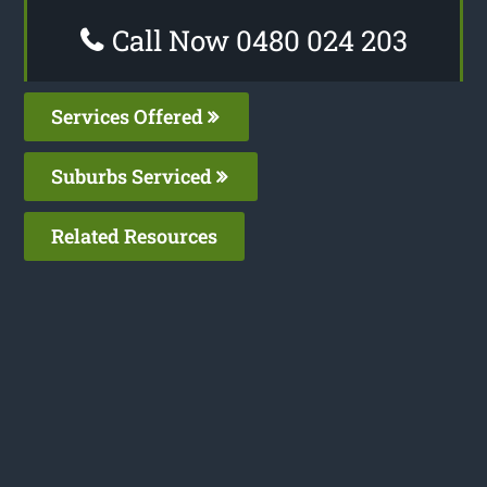
Call Now 0480 024 203
Services Offered
Suburbs Serviced
Related Resources