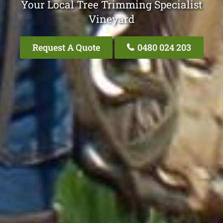
Your Local Tree Trimming Specialist
Vineyard
Request A Quote
0480 024 203