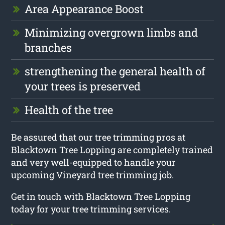
Area Appearance Boost
Minimizing overgrown limbs and
branches
strengthening the general health of
your trees is preserved
Health of the tree
Be assured that our tree trimming pros at
Blacktown Tree Lopping are completely trained
and very well-equipped to handle your
upcoming Vineyard tree trimming job.
Get in touch with Blacktown Tree Lopping
today for your tree trimming services.