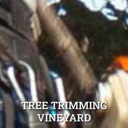
TREE TRIMMING
VINEYARD