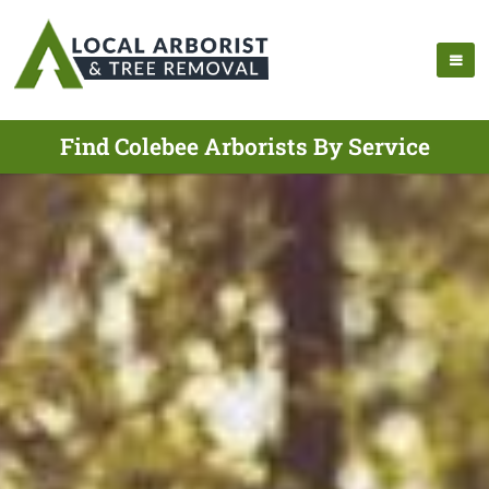
Find Colebee Arborists By Service