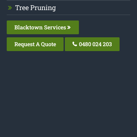
Tree Pruning
Blacktown Services
Request A Quote
0480 024 203