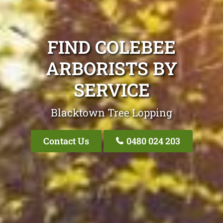
FIND COLEBEE
ARBORISTS BY
SERVICE
Blacktown Tree Lopping
Contact Us
0480 024 203