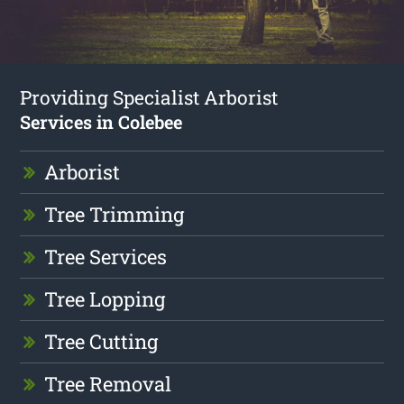
Providing Specialist Arborist
Services in Colebee
Arborist
Tree Trimming
Tree Services
Tree Lopping
Tree Cutting
Tree Removal