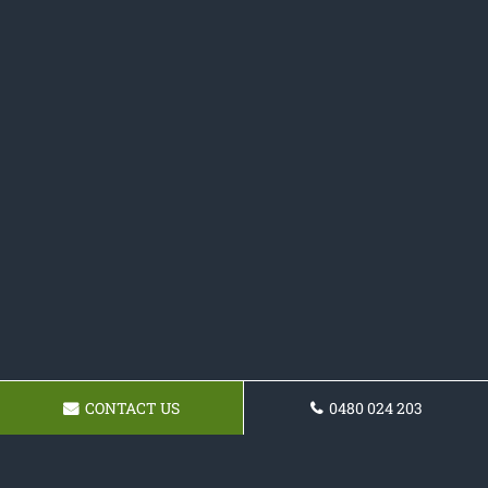
CONTACT US
0480 024 203